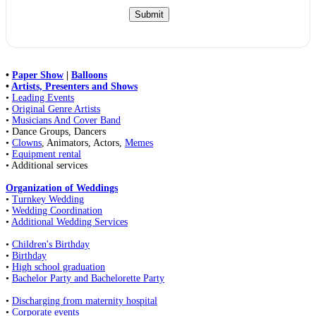
•
Paper Show
|
Balloons
•
Artists, Presenters and Shows
•
Leading Events
•
Original Genre Artists
•
Musicians And Cover Band
• Dance Groups, Dancers
•
Clowns
, Animators, Actors,
Memes
•
Equipment rental
• Additional services
Organization of Weddings
•
Turnkey Wedding
•
Wedding Coordination
•
Additional Wedding Services
•
Children's Birthday
•
Birthday
•
High school graduation
•
Bachelor Party and Bachelorette Party
•
Discharging from maternity hospital
•
Corporate events