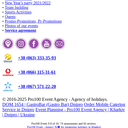
•
New Year's party 2021/2022
•
Team building
•
Sports Activities
•
Quests
•
Promo-Promotions, Pr-Promotions
•
Photos of our events
•
Service agreement
+38 (063) 333-35-93
+38 (066) 115-31-61
+38 (067) 571-22-20
© 2016-2025
Pro100 Event Agency
- Agency of holidays.
DOM 1654 | GastroBar (Gastro Bar) Dnipro
Order Mobile Catering
Service in Dnipro
Event Planning - Pro100 Event Agency | Kharkiv
| Dnipro | Ukraine
Pro100 Event
9.8
of
10
.
74
assessments and
65
reviews.
Pro100 Event
›
Agency №❶ for organizing holidays in Kharkov