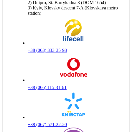
2) Dnipro, St. Barrykadna 3 (DOM 1654)
3) Kyiv, Klovsky descent 7-A (Klovskaya metro
station)
+38 (063) 333-35-93
+38 (066) 115-31-61
+38 (067) 571-22-20