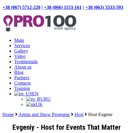
+38 (067) 5712-220
|
+38 (066) 1153-161
|
+38 (063) 3333-593
Main
Services
Gallery
Video
Testimonials
About us
Blog
Partners
Contacts
Training
EN
RU
UK
Home
Artists and Show Programs
Host
Host Eugene
Evgeniy - Host for Events That Matter