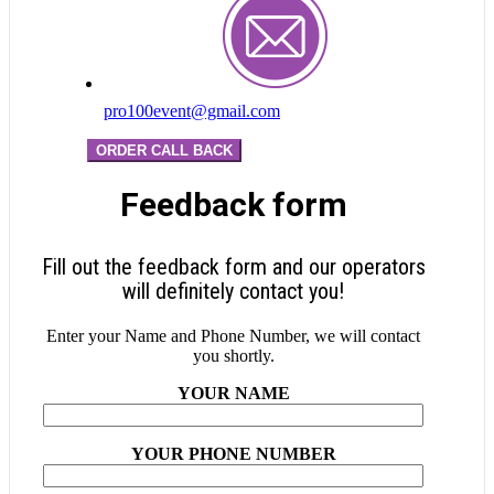
pro100event@gmail.com
ORDER CALL BACK
Feedback form
Fill out the feedback form and our operators
will definitely contact you!
Enter your Name and Phone Number, we will contact
you shortly.
YOUR NAME
YOUR PHONE NUMBER