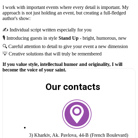
I work with important events where every detail is important. My
approach is not just holding an event, but creating a full-fledged
author's show:
✍️ Individual script written especially for you
🎙 Introducing guests in style
Stand Up
- bright, humorous, new
🔍 Careful attention to detail to give your event a new dimension
💡 Creative solutions that will truly be remembered
If you value style, intellectual humor and originality, I will
become the voice of your saint.
Our contacts
3) Kharkiv, Ak. Pavlova, 44-B (French Boulevard)