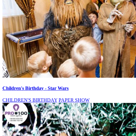
Children's Birthday - Star Wars
CHILDREN'S BIRTHDAY
PAPER SHOW