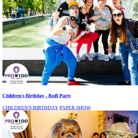
Children's Birthday - RnB Party
CHILDREN'S BIRTHDAY
PAPER SHOW