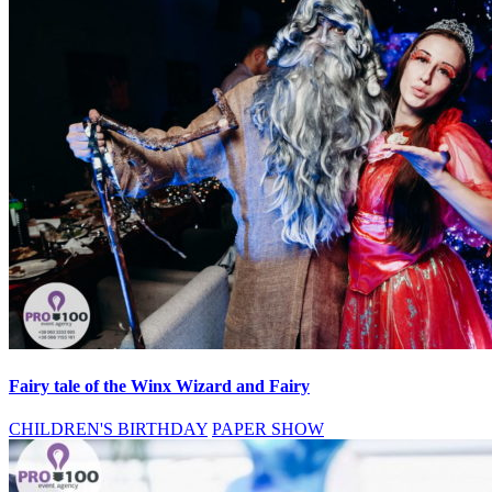
Fairy tale of the Winx Wizard and Fairy
CHILDREN'S BIRTHDAY
PAPER SHOW