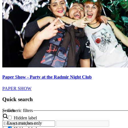
Paper Show - Party at the Radmir Night Club
PAPER SHOW
Quick search
Search
Generic filters
Hidden label
Exact matches only