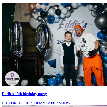
Eddie's 10th birthday party
CHILDREN'S BIRTHDAY
PAPER SHOW