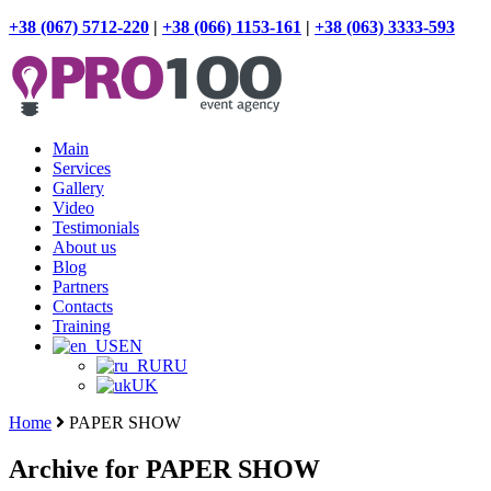
+38 (067) 5712-220
|
+38 (066) 1153-161
|
+38 (063) 3333-593
Main
Services
Gallery
Video
Testimonials
About us
Blog
Partners
Contacts
Training
EN
RU
UK
Home
PAPER SHOW
Archive for PAPER SHOW