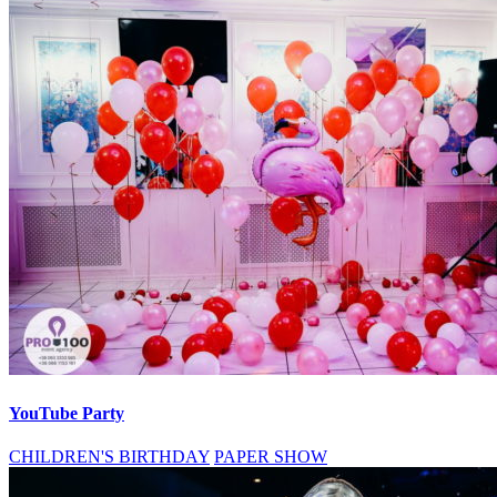
YouTube Party
CHILDREN'S BIRTHDAY
PAPER SHOW