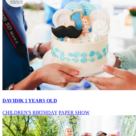
DAVIDIK 1 YEARS OLD
CHILDREN'S BIRTHDAY
PAPER SHOW