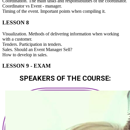
Coordination. The main tasks and responsibilities of the coordinator.
Coordinator vs Event - manager.
Timing of the event. Important points when compiling it.
LESSON 8
Visualization. Methods of delivering information when working
with a customer.
Tenders. Participation in tenders.
Sales. Should an Event Manager Sell?
How to develop in sales.
LESSON 9 - EXAM
SPEAKERS OF THE COURSE: