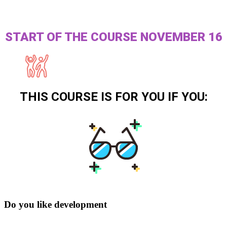
START OF THE COURSE NOVEMBER 16
THIS COURSE IS FOR YOU IF YOU:
Do you like development