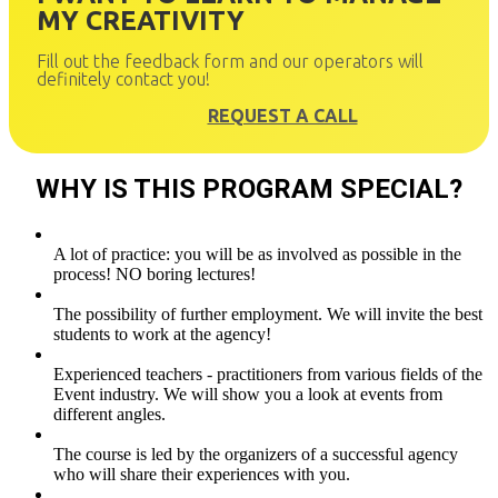
MY CREATIVITY
Fill out the feedback form and our operators will
definitely contact you!
REQUEST A CALL
WHY IS THIS PROGRAM SPECIAL?
A lot of practice: you will be as involved as possible in the
process! NO boring lectures!
The possibility of further employment. We will invite the best
students to work at the agency!
Experienced teachers - practitioners from various fields of the
Event industry. We will show you a look at events from
different angles.
The course is led by the organizers of a successful agency
who will share their experiences with you.