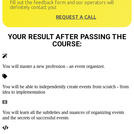
Fill out the feedback form and our operators will
definitely contact you!
REQUEST A CALL
YOUR RESULT AFTER PASSING THE
COURSE:
You will master a new profession - an event organizer.
You will be able to independently create events from scratch - from
idea to implementation
You will learn all the subtleties and nuances of organizing events
and the secrets of successful events