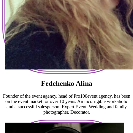
Fedchenko Alina
Founder of the event agency, head of Pro100event agency, has been
on the event market for over 10 years. An incorrigible workaholic
and a successful salesperson. Expert Event. Wedding and family
photographer. Decorator.