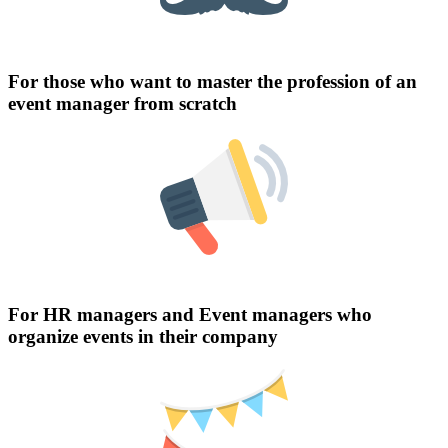
For those who want to master the profession of an
event manager from scratch
For HR managers and Event managers who
organize events in their company