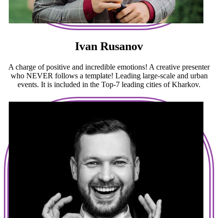
Ivan Rusanov
A charge of positive and incredible emotions! A creative presenter
who NEVER follows a template! Leading large-scale and urban
events. It is included in the Top-7 leading cities of Kharkov.