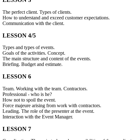
The perfect client. Types of clients.
How to understand and exceed customer expectations.
Communication with the client.
LESSON 4/5
Types and types of events.
Goals of the activities. Concept.
The main structure and content of the events.
Briefing. Budget and estimate.
LESSON 6
Team. Working with the team. Contractors.
Professional - who is he?
How not to spoil the event.
Force majeure arising from work with contractors.
Leading. The role of the presenter at the event.
Interaction with the Event Manager.
LESSON 7