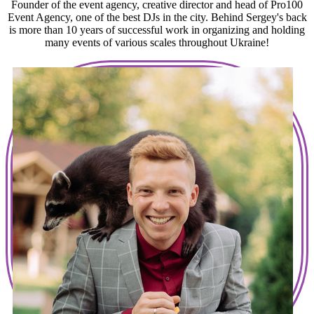
Founder of the event agency, creative director and head of Pro100
Event Agency, one of the best DJs in the city. Behind Sergey's back
is more than 10 years of successful work in organizing and holding
many events of various scales throughout Ukraine!