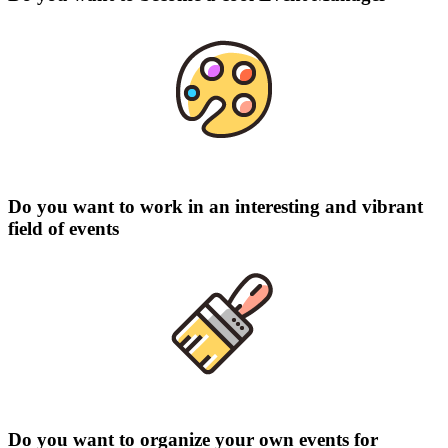
Do you want to work in an interesting and vibrant
field of events
Do you want to organize your own events for