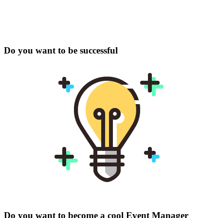
Do you want to be successful
Do you want to become a cool Event Manager