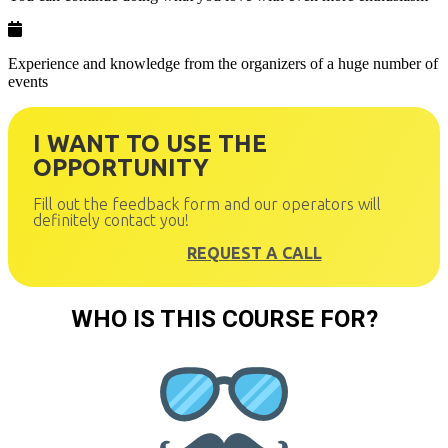
Experience and knowledge from the organizers of a huge number of
events
I WANT TO USE THE
OPPORTUNITY
Fill out the feedback form and our operators will
definitely contact you!
REQUEST A CALL
WHO IS THIS COURSE FOR?