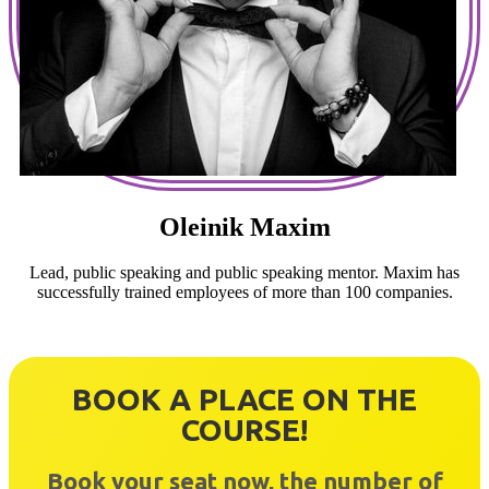
Oleinik Maxim
Lead, public speaking and public speaking mentor. Maxim has
successfully trained employees of more than 100 companies.
BOOK A PLACE ON THE
COURSE!
Book your seat now, the number of