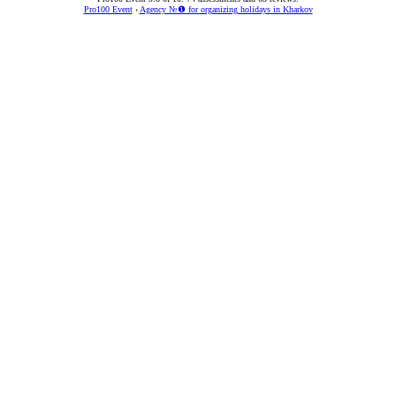
Pro100 Event
›
Agency №❶ for organizing holidays in Kharkov