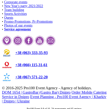
•
Corporate events
•
New Year's party 2021/2022
•
Team building
•
Sports Activities
•
Quests
•
Promo-Promotions, Pr-Promotions
•
Photos of our events
•
Service agreement
+38 (063) 333-35-93
+38 (066) 115-31-61
+38 (067) 571-22-20
© 2016-2025
Pro100 Event Agency
- Agency of holidays.
DOM 1654 | GastroBar (Gastro Bar) Dnipro
Order Mobile Catering
Service in Dnipro
Event Planning - Pro100 Event Agency | Kharkiv
| Dnipro | Ukraine
Pro100 Event
9.8
of
10
.
74
assessments and
65
reviews.