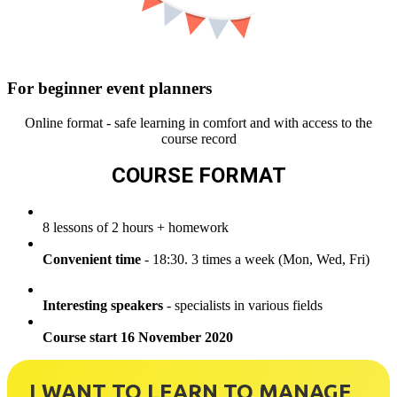
For beginner event planners
Online format - safe learning in comfort and with access to the
course record
COURSE FORMAT
8 lessons of 2 hours + homework
Convenient time
- 18:30. 3 times a week (Mon, Wed, Fri)
Interesting speakers
- specialists in various fields
Course start 16 November 2020
I WANT TO LEARN TO MANAGE