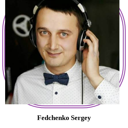
Fedchenko Sergey