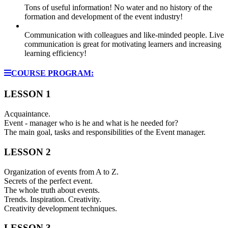
Tons of useful information! No water and no history of the
formation and development of the event industry!
Communication with colleagues and like-minded people. Live
communication is great for motivating learners and increasing
learning efficiency!
COURSE PROGRAM:
LESSON 1
Acquaintance.
Event - manager who is he and what is he needed for?
The main goal, tasks and responsibilities of the Event manager.
LESSON 2
Organization of events from A to Z.
Secrets of the perfect event.
The whole truth about events.
Trends. Inspiration. Creativity.
Creativity development techniques.
LESSON 3