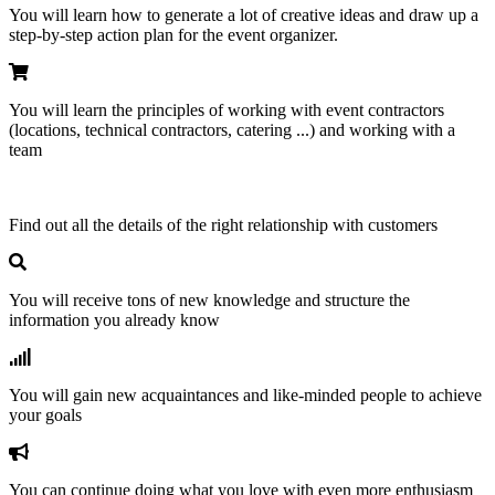
You will learn how to generate a lot of creative ideas and draw up a
step-by-step action plan for the event organizer.
You will learn the principles of working with event contractors
(locations, technical contractors, catering ...) and working with a
team
Find out all the details of the right relationship with customers
You will receive tons of new knowledge and structure the
information you already know
You will gain new acquaintances and like-minded people to achieve
your goals
You can continue doing what you love with even more enthusiasm