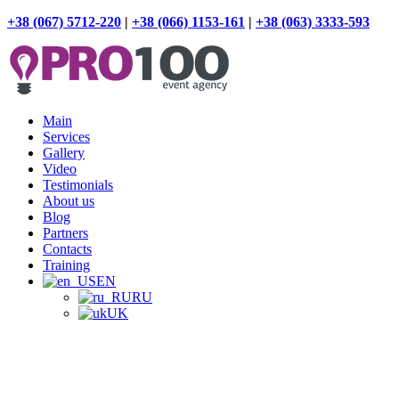
+38 (067) 5712-220
|
+38 (066) 1153-161
|
+38 (063) 3333-593
Main
Services
Gallery
Video
Testimonials
About us
Blog
Partners
Contacts
Training
EN
RU
UK