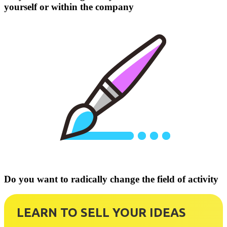
yourself or within the company
Do you want to radically change the field of activity
LEARN TO SELL YOUR IDEAS