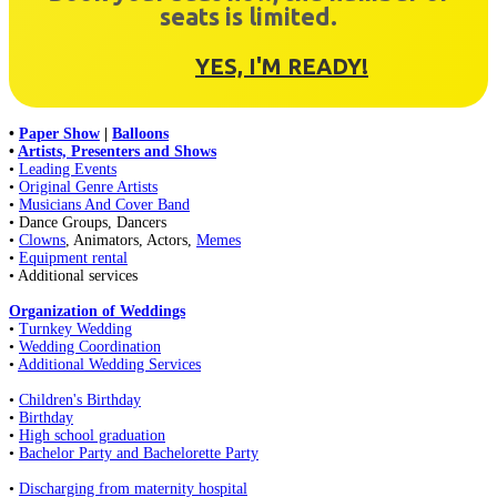
seats is limited.
YES, I'M READY!
•
Paper Show
|
Balloons
•
Artists, Presenters and Shows
•
Leading Events
•
Original Genre Artists
•
Musicians And Cover Band
• Dance Groups, Dancers
•
Clowns
, Animators, Actors,
Memes
•
Equipment rental
• Additional services
Organization of Weddings
•
Turnkey Wedding
•
Wedding Coordination
•
Additional Wedding Services
•
Children's Birthday
•
Birthday
•
High school graduation
•
Bachelor Party and Bachelorette Party
•
Discharging from maternity hospital