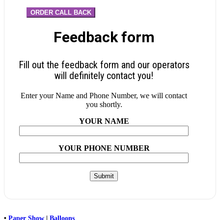
ORDER CALL BACK
Feedback form
Fill out the feedback form and our operators
will definitely contact you!
Enter your Name and Phone Number, we will contact
you shortly.
YOUR NAME
YOUR PHONE NUMBER
•
Paper Show
|
Balloons