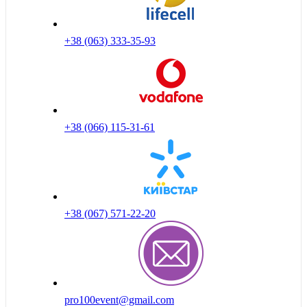
+38 (063) 333-35-93
+38 (066) 115-31-61
+38 (067) 571-22-20
pro100event@gmail.com