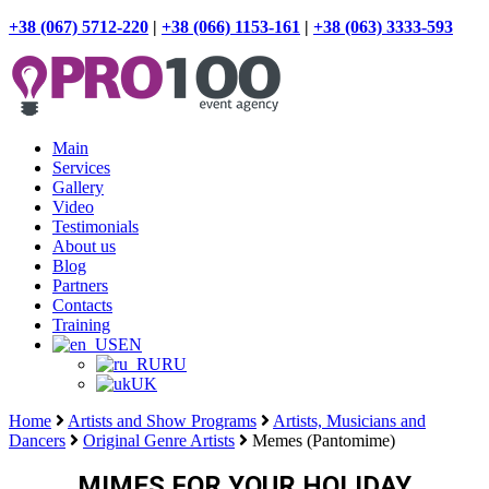
+38 (067) 5712-220
|
+38 (066) 1153-161
|
+38 (063) 3333-593
Main
Services
Gallery
Video
Testimonials
About us
Blog
Partners
Contacts
Training
EN
RU
UK
Home
Artists and Show Programs
Artists, Musicians and
Dancers
Original Genre Artists
Memes (Pantomime)
MIMES FOR YOUR HOLIDAY