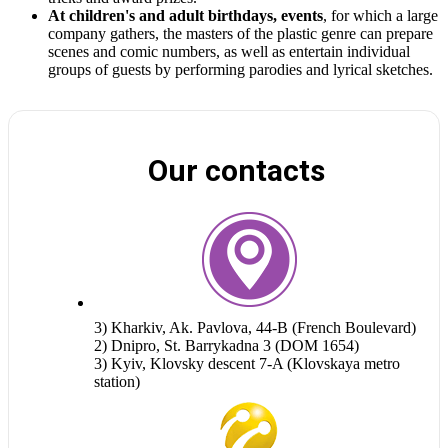
At children's and adult birthdays, events
, for which a large
company gathers, the masters of the plastic genre can prepare
scenes and comic numbers, as well as entertain individual
groups of guests by performing parodies and lyrical sketches.
Our contacts
3) Kharkiv, Ak. Pavlova, 44-B (French Boulevard)
2) Dnipro, St. Barrykadna 3 (DOM 1654)
3) Kyiv, Klovsky descent 7-A (Klovskaya metro
station)