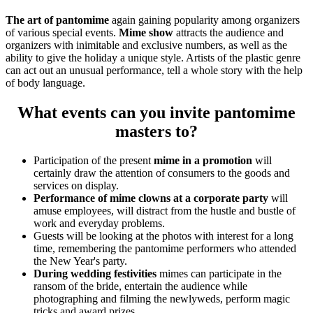
The art of pantomime
again gaining popularity among organizers
of various special events.
Mime show
attracts the audience and
organizers with inimitable and exclusive numbers, as well as the
ability to give the holiday a unique style. Artists of the plastic genre
can act out an unusual performance, tell a whole story with the help
of body language.
What events can you invite pantomime
masters to?
Participation of the present
mime in a promotion
will
certainly draw the attention of consumers to the goods and
services on display.
Performance of mime clowns at a corporate party
will
amuse employees, will distract from the hustle and bustle of
work and everyday problems.
Guests will be looking at the photos with interest for a long
time, remembering the pantomime performers who attended
the New Year's party.
During wedding festivities
mimes can participate in the
ransom of the bride, entertain the audience while
photographing and filming the newlyweds, perform magic
tricks and award prizes.