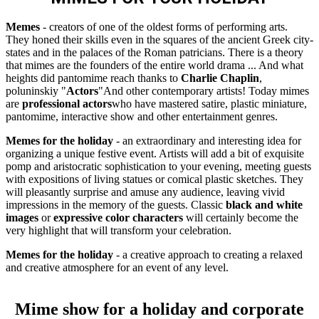
Memes
- creators of one of the oldest forms of performing arts.
They honed their skills even in the squares of the ancient Greek city-
states and in the palaces of the Roman patricians. There is a theory
that mimes are the founders of the entire world drama ... And what
heights did pantomime reach thanks to
Charlie Chaplin
,
poluninskiy "
Actors
"And other contemporary artists! Today mimes
are
professional actors
who have mastered satire, plastic miniature,
pantomime, interactive show and other entertainment genres.
Memes for the holiday
- an extraordinary and interesting idea for
organizing a unique festive event. Artists will add a bit of exquisite
pomp and aristocratic sophistication to your evening, meeting guests
with expositions of living statues or comical plastic sketches. They
will pleasantly surprise and amuse any audience, leaving vivid
impressions in the memory of the guests. Classic
black and white
images
or
expressive color characters
will certainly become the
very highlight that will transform your celebration.
Memes for the holiday
- a creative approach to creating a relaxed
and creative atmosphere for an event of any level.
Mime show for a holiday and corporate