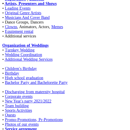
•
Artists, Presenters and Shows
•
Leading Events
•
Original Genre Artists
•
Musicians And Cover Band
• Dance Groups, Dancers
•
Clowns
, Animators, Actors,
Memes
•
Equipment rental
• Additional services
Organization of Weddings
•
Turnkey Wedding
•
Wedding Coordination
•
Additional Wedding Services
•
Children's Birthday
•
Birthday
•
High school graduation
•
Bachelor Party and Bachelorette Party
•
Discharging from maternity hospital
•
Corporate events
•
New Year's party 2021/2022
•
Team building
•
Sports Activities
•
Quests
•
Promo-Promotions, Pr-Promotions
•
Photos of our events
•
Service agreement