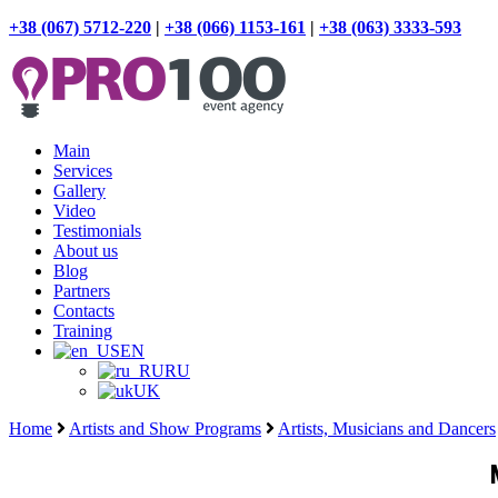
+38 (067) 5712-220
|
+38 (066) 1153-161
|
+38 (063) 3333-593
Main
Services
Gallery
Video
Testimonials
About us
Blog
Partners
Contacts
Training
EN
RU
UK
Home
Artists and Show Programs
Artists, Musicians and Dancers