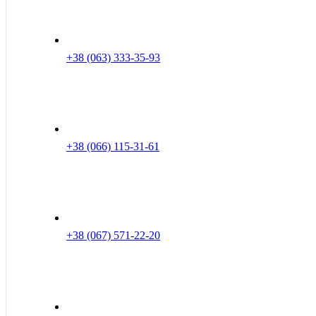
+38 (063) 333-35-93
+38 (066) 115-31-61
+38 (067) 571-22-20