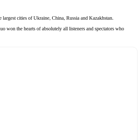
e largest cities of Ukraine, China, Russia and Kazakhstan.
o won the hearts of absolutely all listeners and spectators who