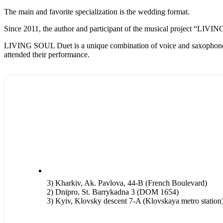
The main and favorite specialization is the wedding format.
Since 2011, the author and participant of the musical project “LIVING
LIVING SOUL Duet is a unique combination of voice and saxophone, beau
attended their performance.
3) Kharkiv, Ak. Pavlova, 44-B (French Boulevard)
2) Dnipro, St. Barrykadna 3 (DOM 1654)
3) Kyiv, Klovsky descent 7-A (Klovskaya metro station