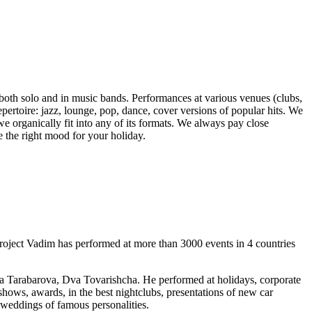
oth solo and in music bands. Performances at various venues (clubs,
repertoire: jazz, lounge, pop, dance, cover versions of popular hits. We
 we organically fit into any of its formats. We always pay close
e the right mood for your holiday.
oject Vadim has performed at more than 3000 events in 4 countries
 Tarabarova, Dva Tovarishcha. He performed at holidays, corporate
hows, awards, in the best nightclubs, presentations of new car
t weddings of famous personalities.