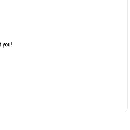
t you!