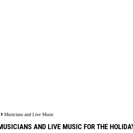
Musicians and Live Music
MUSICIANS AND LIVE MUSIC FOR THE HOLIDA