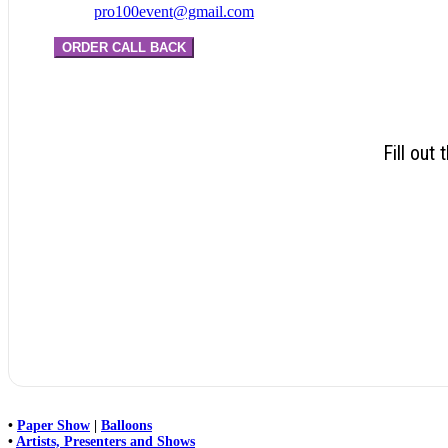
pro100event@gmail.com
ORDER CALL BACK
Fill out
•
Paper Show
|
Balloons
•
Artists, Presenters and Shows