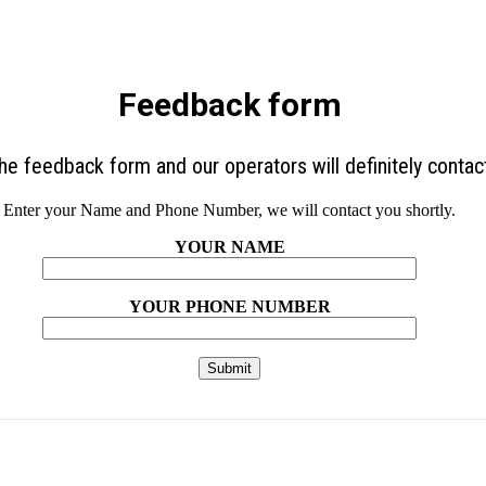
Feedback form
 the feedback form and our operators will definitely contac
Enter your Name and Phone Number, we will contact you shortly.
YOUR NAME
YOUR PHONE NUMBER