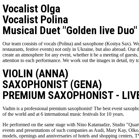
Vocalist Olga
Vocalist Polina
Musical Duet "Golden live Duo"
Our team consists of vocals (Polina) and saxophone (Kostya Sax). We
restaurants, festive events) not only in Ukraine, but also abroad. Our 
create an atmosphere for any event, whether it be a meeting of guests, 
attention to each performance. We work out the images in detail, try to
VIOLIN (ANNA)
SAXOPHONIST (GENA)
PREMIUM SAXOPHONIST - LIVE
Vadim is a professional premium saxophonist! The best event saxoph
of the world and at 6 international music festivals for 10 years.
He performed on the same stage with Nino Katamadze, Studio "Quarte
events and presentations of such companies as Audi, Mary Kay, Olko, 
models, openings and anniversaries of hotels and shopping centers, TV 