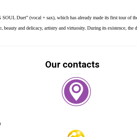
 SOUL Duet” (vocal + sax), which has already made its first tour of th
ty and delicacy, artistry and virtuosity. During its existence, the du
Our contacts
)