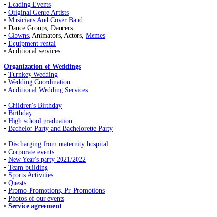
•
Leading Events
•
Original Genre Artists
•
Musicians And Cover Band
• Dance Groups, Dancers
•
Clowns
, Animators, Actors,
Memes
•
Equipment rental
• Additional services
Organization of Weddings
•
Turnkey Wedding
•
Wedding Coordination
•
Additional Wedding Services
•
Children's Birthday
•
Birthday
•
High school graduation
•
Bachelor Party and Bachelorette Party
•
Discharging from maternity hospital
•
Corporate events
•
New Year's party 2021/2022
•
Team building
•
Sports Activities
•
Quests
•
Promo-Promotions, Pr-Promotions
•
Photos of our events
•
Service agreement