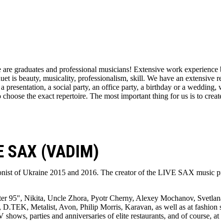
 are graduates and professional musicians! Extensive work experience b
duet is beauty, musicality, professionalism, skill. We have an extensive 
a presentation, a social party, an office party, a birthday or a wedding,
 choose the exact repertoire. The most important thing for us is to creat
 SAX (VADIM)
onist of Ukraine 2015 and 2016. The creator of the LIVE SAX music pr
r 95", Nikita, Uncle Zhora, Pyotr Cherny, Alexey Mochanov, Svetlana
D.TEK, Metalist, Avon, Philip Morris, Karavan, as well as at fashion s
shows, parties and anniversaries of elite restaurants, and of course, a