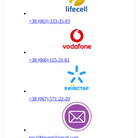
+38 (063) 333-35-93
+38 (066) 115-31-61
+38 (067) 571-22-20
pro100event@gmail.com