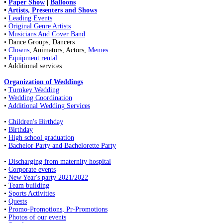
•
Paper Show
|
Balloons
•
Artists, Presenters and Shows
•
Leading Events
•
Original Genre Artists
•
Musicians And Cover Band
• Dance Groups, Dancers
•
Clowns
, Animators, Actors,
Memes
•
Equipment rental
• Additional services
Organization of Weddings
•
Turnkey Wedding
•
Wedding Coordination
•
Additional Wedding Services
•
Children's Birthday
•
Birthday
•
High school graduation
•
Bachelor Party and Bachelorette Party
•
Discharging from maternity hospital
•
Corporate events
•
New Year's party 2021/2022
•
Team building
•
Sports Activities
•
Quests
•
Promo-Promotions, Pr-Promotions
•
Photos of our events