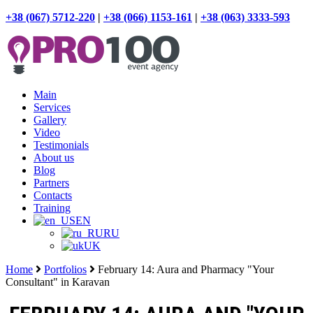
+38 (067) 5712-220
|
+38 (066) 1153-161
|
+38 (063) 3333-593
Main
Services
Gallery
Video
Testimonials
About us
Blog
Partners
Contacts
Training
EN
RU
UK
Home
Portfolios
February 14: Aura and Pharmacy "Your
Consultant" in Karavan