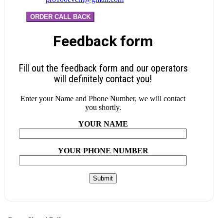
ORDER CALL BACK
Feedback form
Fill out the feedback form and our operators
will definitely contact you!
Enter your Name and Phone Number, we will contact
you shortly.
YOUR NAME
YOUR PHONE NUMBER