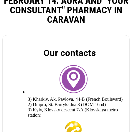
FEBRUARY 14: AURA AND "YOUR
CONSULTANT" PHARMACY IN
CARAVAN
Our contacts
3) Kharkiv, Ak. Pavlova, 44-B (French Boulevard)
2) Dnipro, St. Barrykadna 3 (DOM 1654)
3) Kyiv, Klovsky descent 7-A (Klovskaya metro
station)