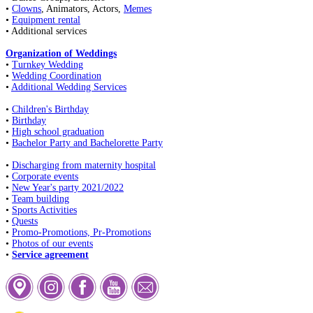
•
Clowns
, Animators, Actors,
Memes
•
Equipment rental
• Additional services
Organization of Weddings
•
Turnkey Wedding
•
Wedding Coordination
•
Additional Wedding Services
•
Children's Birthday
•
Birthday
•
High school graduation
•
Bachelor Party and Bachelorette Party
•
Discharging from maternity hospital
•
Corporate events
•
New Year's party 2021/2022
•
Team building
•
Sports Activities
•
Quests
•
Promo-Promotions, Pr-Promotions
•
Photos of our events
•
Service agreement