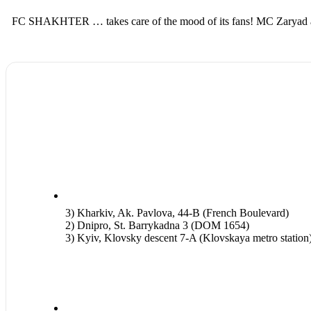
FC SHAKHTER … takes care of the mood of its fans! MC Zaryad and D
3) Kharkiv, Ak. Pavlova, 44-B (French Boulevard)
2) Dnipro, St. Barrykadna 3 (DOM 1654)
3) Kyiv, Klovsky descent 7-A (Klovskaya metro station