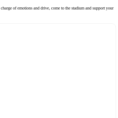
charge of emotions and drive, come to the stadium and support your