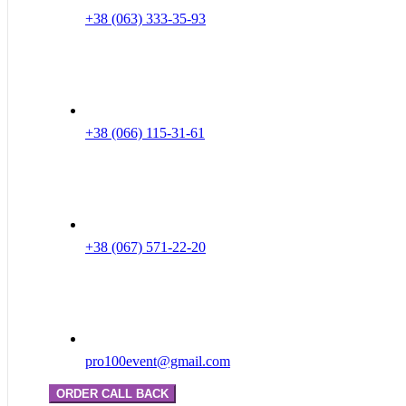
+38 (063) 333-35-93
+38 (066) 115-31-61
+38 (067) 571-22-20
pro100event@gmail.com
ORDER CALL BACK