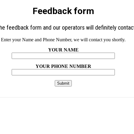
Feedback form
 the feedback form and our operators will definitely contac
Enter your Name and Phone Number, we will contact you shortly.
YOUR NAME
YOUR PHONE NUMBER