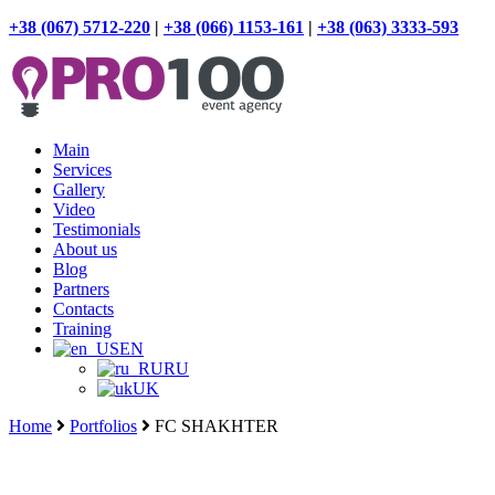
+38 (067) 5712-220
|
+38 (066) 1153-161
|
+38 (063) 3333-593
Main
Services
Gallery
Video
Testimonials
About us
Blog
Partners
Contacts
Training
EN
RU
UK
Home
Portfolios
FC SHAKHTER