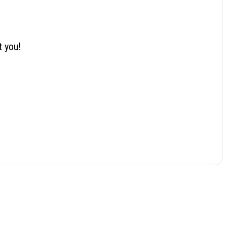
t you!