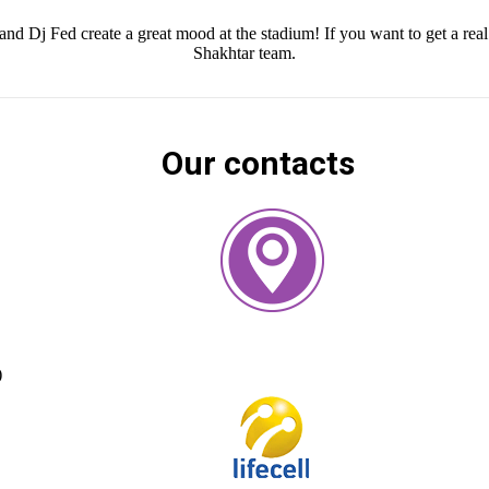
j Fed create a great mood at the stadium! If you want to get a real 
Shakhtar team.
Our contacts
)