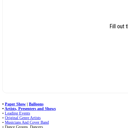
Fill out
•
Paper Show
|
Balloons
•
Artists, Presenters and Shows
•
Leading Events
•
Original Genre Artists
•
Musicians And Cover Band
• Dance Groups, Dancers