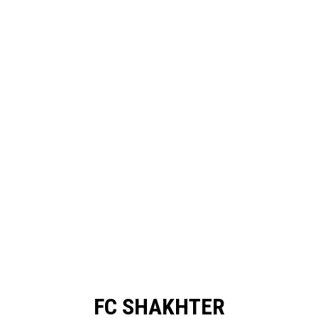
FC SHAKHTER