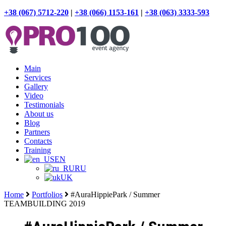
+38 (067) 5712-220
|
+38 (066) 1153-161
|
+38 (063) 3333-593
Main
Services
Gallery
Video
Testimonials
About us
Blog
Partners
Contacts
Training
EN
RU
UK
Home
Portfolios
#AuraHippiePark / Summer
TEAMBUILDING 2019