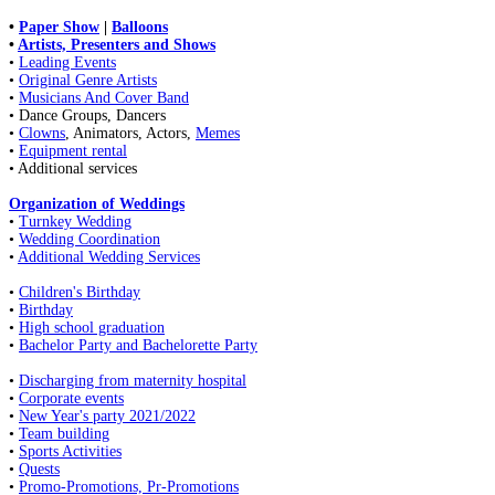
•
Paper Show
|
Balloons
•
Artists, Presenters and Shows
•
Leading Events
•
Original Genre Artists
•
Musicians And Cover Band
• Dance Groups, Dancers
•
Clowns
, Animators, Actors,
Memes
•
Equipment rental
• Additional services
Organization of Weddings
•
Turnkey Wedding
•
Wedding Coordination
•
Additional Wedding Services
•
Children's Birthday
•
Birthday
•
High school graduation
•
Bachelor Party and Bachelorette Party
•
Discharging from maternity hospital
•
Corporate events
•
New Year's party 2021/2022
•
Team building
•
Sports Activities
•
Quests
•
Promo-Promotions, Pr-Promotions