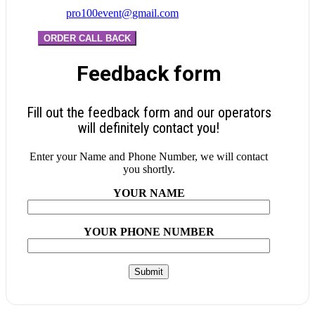
pro100event@gmail.com
ORDER CALL BACK
Feedback form
Fill out the feedback form and our operators
will definitely contact you!
Enter your Name and Phone Number, we will contact
you shortly.
YOUR NAME
YOUR PHONE NUMBER