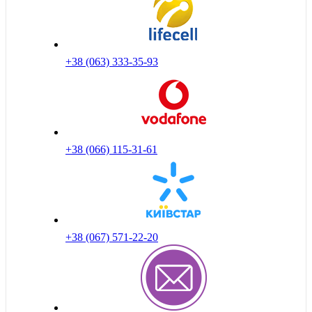
+38 (063) 333-35-93
+38 (066) 115-31-61
+38 (067) 571-22-20