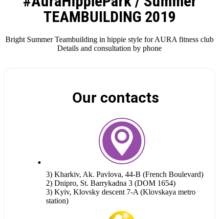
#AuraHippiePark / Summer
TEAMBUILDING 2019
Bright Summer Teambuilding in hippie style for AURA fitness club
Details and consultation by phone
Our contacts
3) Kharkiv, Ak. Pavlova, 44-B (French Boulevard)
2) Dnipro, St. Barrykadna 3 (DOM 1654)
3) Kyiv, Klovsky descent 7-A (Klovskaya metro
station)