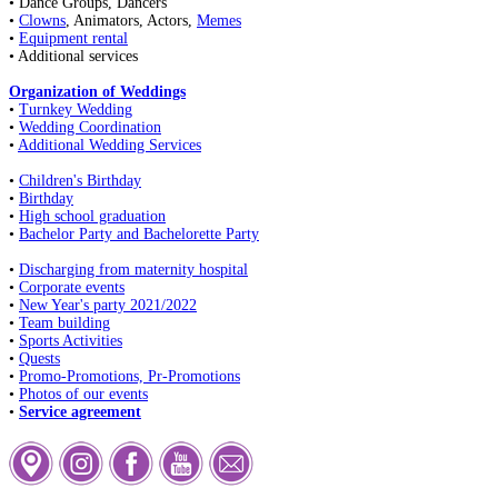
• Dance Groups, Dancers
•
Clowns
, Animators, Actors,
Memes
•
Equipment rental
• Additional services
Organization of Weddings
•
Turnkey Wedding
•
Wedding Coordination
•
Additional Wedding Services
•
Children's Birthday
•
Birthday
•
High school graduation
•
Bachelor Party and Bachelorette Party
•
Discharging from maternity hospital
•
Corporate events
•
New Year's party 2021/2022
•
Team building
•
Sports Activities
•
Quests
•
Promo-Promotions, Pr-Promotions
•
Photos of our events
•
Service agreement