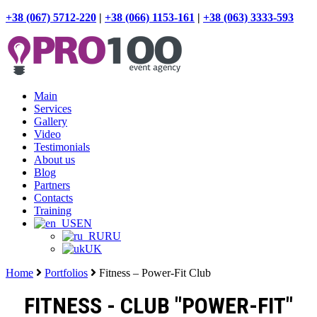
+38 (067) 5712-220
|
+38 (066) 1153-161
|
+38 (063) 3333-593
Main
Services
Gallery
Video
Testimonials
About us
Blog
Partners
Contacts
Training
EN
RU
UK
Home
Portfolios
Fitness – Power-Fit Club
FITNESS - CLUB "POWER-FIT"