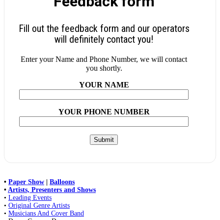
Feedback form
Fill out the feedback form and our operators
will definitely contact you!
Enter your Name and Phone Number, we will contact
you shortly.
YOUR NAME
YOUR PHONE NUMBER
•
Paper Show
|
Balloons
•
Artists, Presenters and Shows
•
Leading Events
•
Original Genre Artists
•
Musicians And Cover Band