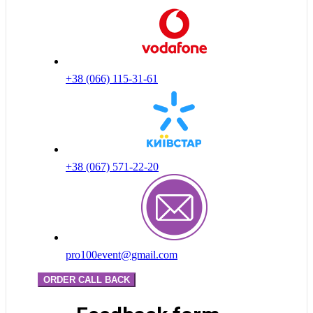
+38 (066) 115-31-61
+38 (067) 571-22-20
pro100event@gmail.com
ORDER CALL BACK