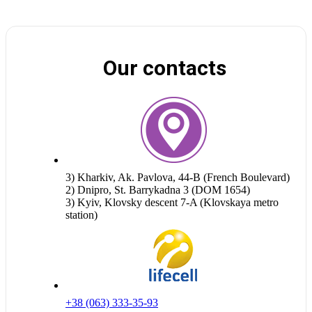
Our contacts
3) Kharkiv, Ak. Pavlova, 44-B (French Boulevard)
2) Dnipro, St. Barrykadna 3 (DOM 1654)
3) Kyiv, Klovsky descent 7-A (Klovskaya metro
station)
+38 (063) 333-35-93