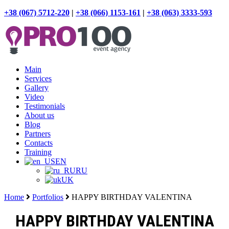
+38 (067) 5712-220
|
+38 (066) 1153-161
|
+38 (063) 3333-593
Main
Services
Gallery
Video
Testimonials
About us
Blog
Partners
Contacts
Training
EN
RU
UK
Home
Portfolios
HAPPY BIRTHDAY VALENTINA
HAPPY BIRTHDAY VALENTINA