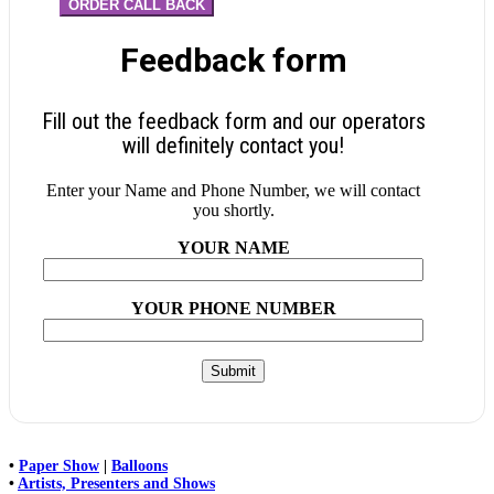
ORDER CALL BACK
Feedback form
Fill out the feedback form and our operators
will definitely contact you!
Enter your Name and Phone Number, we will contact
you shortly.
YOUR NAME
YOUR PHONE NUMBER
•
Paper Show
|
Balloons
•
Artists, Presenters and Shows