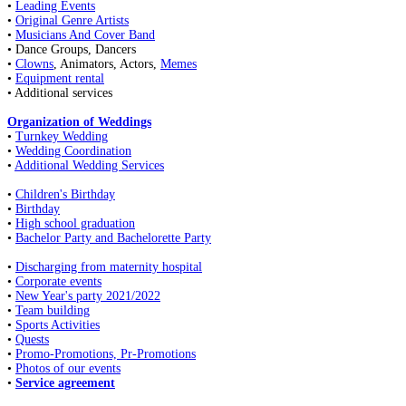
•
Leading Events
•
Original Genre Artists
•
Musicians And Cover Band
• Dance Groups, Dancers
•
Clowns
, Animators, Actors,
Memes
•
Equipment rental
• Additional services
Organization of Weddings
•
Turnkey Wedding
•
Wedding Coordination
•
Additional Wedding Services
•
Children's Birthday
•
Birthday
•
High school graduation
•
Bachelor Party and Bachelorette Party
•
Discharging from maternity hospital
•
Corporate events
•
New Year's party 2021/2022
•
Team building
•
Sports Activities
•
Quests
•
Promo-Promotions, Pr-Promotions
•
Photos of our events
•
Service agreement