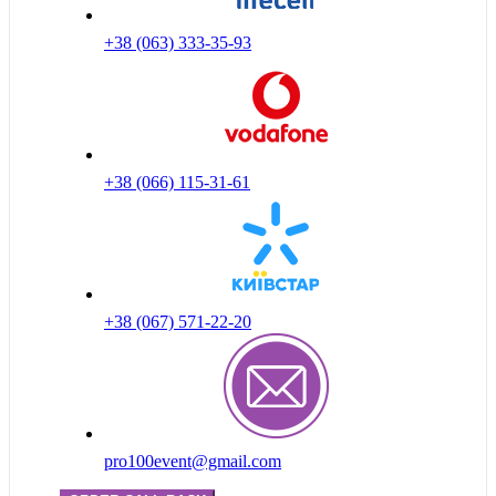
+38 (063) 333-35-93
+38 (066) 115-31-61
+38 (067) 571-22-20
pro100event@gmail.com