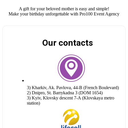
A gift for your beloved mother is easy and simple!
Make your birthday unforgettable with Pro100 Event Agency
Our contacts
3) Kharkiv, Ak. Pavlova, 44-B (French Boulevard)
2) Dnipro, St. Barrykadna 3 (DOM 1654)
3) Kyiv, Klovsky descent 7-A (Klovskaya metro
station)