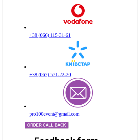
+38 (066) 115-31-61
+38 (067) 571-22-20
pro100event@gmail.com
ORDER CALL BACK