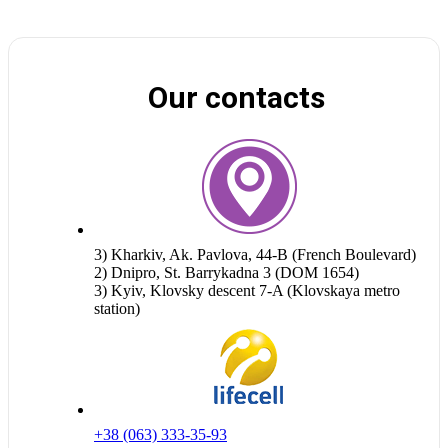
Our contacts
3) Kharkiv, Ak. Pavlova, 44-B (French Boulevard)
2) Dnipro, St. Barrykadna 3 (DOM 1654)
3) Kyiv, Klovsky descent 7-A (Klovskaya metro
station)
+38 (063) 333-35-93