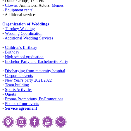
• Dance Groups, Dancers
•
Clowns
, Animators, Actors,
Memes
•
Equipment rental
• Additional services
Organization of Weddings
•
Turnkey Wedding
•
Wedding Coordination
•
Additional Wedding Services
•
Children's Birthday
•
Birthday
•
High school graduation
•
Bachelor Party and Bachelorette Party
•
Discharging from maternity hospital
•
Corporate events
•
New Year's party 2021/2022
•
Team building
•
Sports Activities
•
Quests
•
Promo-Promotions, Pr-Promotions
•
Photos of our events
•
Service agreement