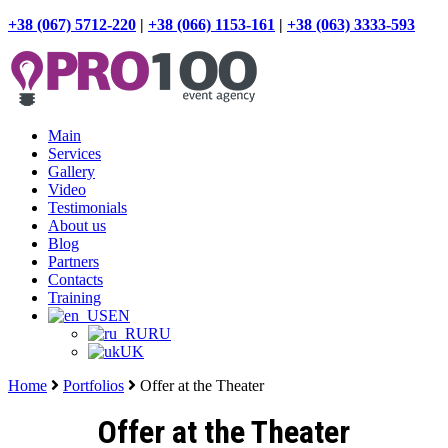
+38 (067) 5712-220
|
+38 (066) 1153-161
|
+38 (063) 3333-593
Main
Services
Gallery
Video
Testimonials
About us
Blog
Partners
Contacts
Training
EN
RU
UK
Home
Portfolios
Offer at the Theater
Offer at the Theater