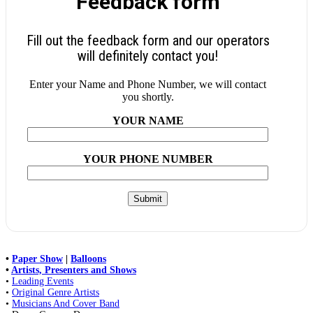
Feedback form
Fill out the feedback form and our operators
will definitely contact you!
Enter your Name and Phone Number, we will contact
you shortly.
YOUR NAME
YOUR PHONE NUMBER
•
Paper Show
|
Balloons
•
Artists, Presenters and Shows
•
Leading Events
•
Original Genre Artists
•
Musicians And Cover Band