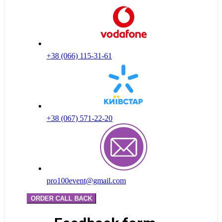
+38 (066) 115-31-61
+38 (067) 571-22-20
pro100event@gmail.com
ORDER CALL BACK