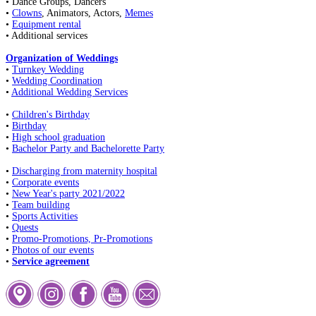
• Dance Groups, Dancers
•
Clowns
, Animators, Actors,
Memes
•
Equipment rental
• Additional services
Organization of Weddings
•
Turnkey Wedding
•
Wedding Coordination
•
Additional Wedding Services
•
Children's Birthday
•
Birthday
•
High school graduation
•
Bachelor Party and Bachelorette Party
•
Discharging from maternity hospital
•
Corporate events
•
New Year's party 2021/2022
•
Team building
•
Sports Activities
•
Quests
•
Promo-Promotions, Pr-Promotions
•
Photos of our events
•
Service agreement