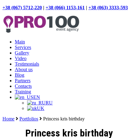
+38 (067) 5712-220
|
+38 (066) 1153-161
|
+38 (063) 3333-593
Main
Services
Gallery
Video
Testimonials
About us
Blog
Partners
Contacts
Training
EN
RU
UK
Home
Portfolios
Princess kris birthday
Princess kris birthday