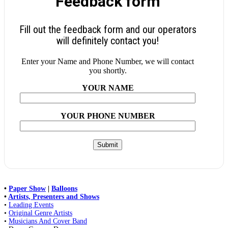
Feedback form
Fill out the feedback form and our operators
will definitely contact you!
Enter your Name and Phone Number, we will contact
you shortly.
YOUR NAME
YOUR PHONE NUMBER
•
Paper Show
|
Balloons
•
Artists, Presenters and Shows
•
Leading Events
•
Original Genre Artists
•
Musicians And Cover Band