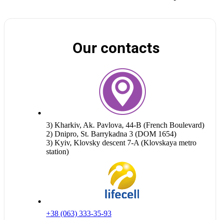
Our contacts
3) Kharkiv, Ak. Pavlova, 44-B (French Boulevard)
2) Dnipro, St. Barrykadna 3 (DOM 1654)
3) Kyiv, Klovsky descent 7-A (Klovskaya metro
station)
+38 (063) 333-35-93