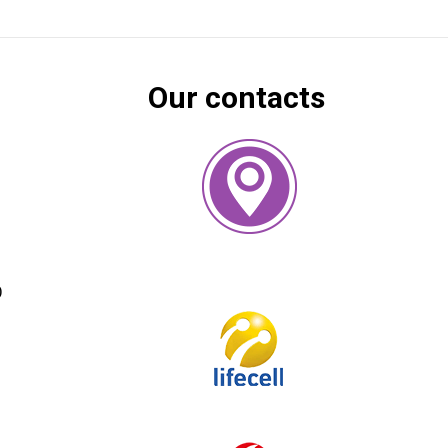
Our contacts
)