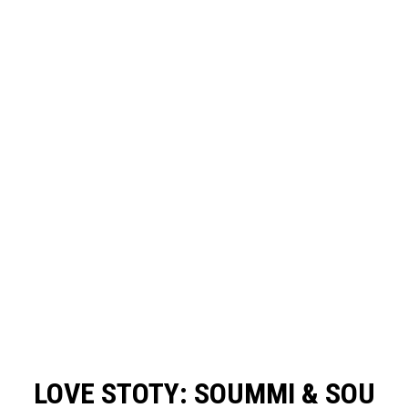
LOVE STOTY: SOUMMI & SOU