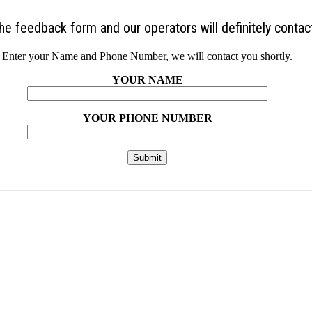
 the feedback form and our operators will definitely contac
Enter your Name and Phone Number, we will contact you shortly.
YOUR NAME
YOUR PHONE NUMBER