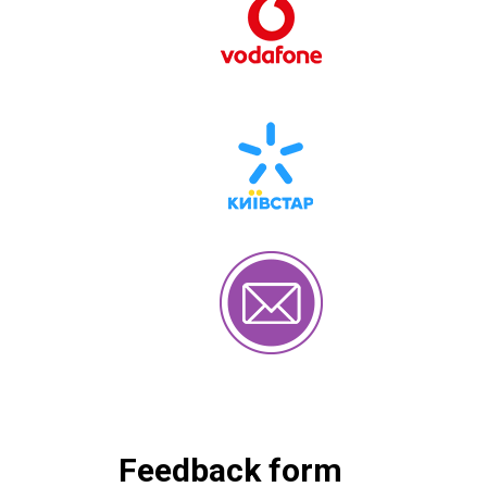
Feedback form