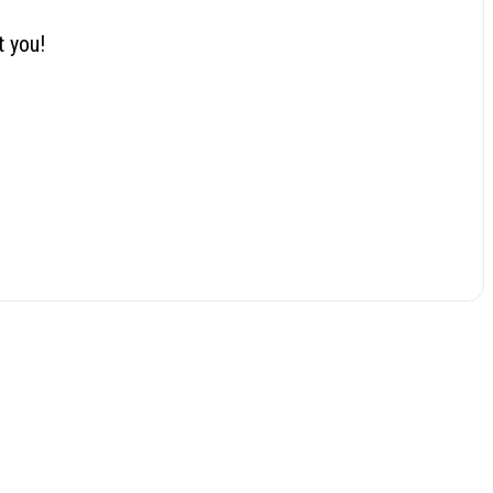
t you!