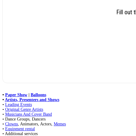
Fill out
•
Paper Show
|
Balloons
•
Artists, Presenters and Shows
•
Leading Events
•
Original Genre Artists
•
Musicians And Cover Band
• Dance Groups, Dancers
•
Clowns
, Animators, Actors,
Memes
•
Equipment rental
• Additional services