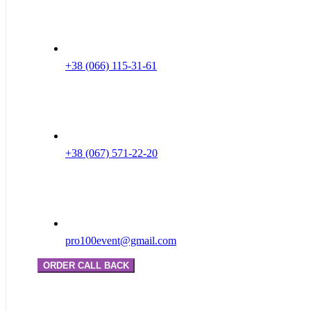
+38 (066) 115-31-61
+38 (067) 571-22-20
pro100event@gmail.com
ORDER CALL BACK