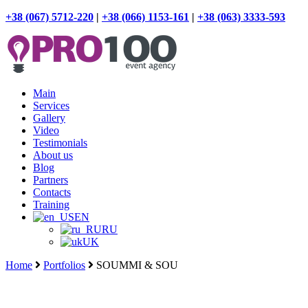
+38 (067) 5712-220
|
+38 (066) 1153-161
|
+38 (063) 3333-593
Main
Services
Gallery
Video
Testimonials
About us
Blog
Partners
Contacts
Training
EN
RU
UK
Home
Portfolios
SOUMMI & SOU