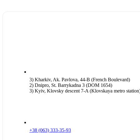
3) Kharkiv, Ak. Pavlova, 44-B (French Boulevard)
2) Dnipro, St. Barrykadna 3 (DOM 1654)
3) Kyiv, Klovsky descent 7-A (Klovskaya metro station
+38 (063) 333-35-93