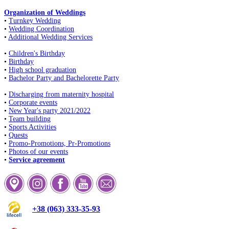
Organization of Weddings
•
Turnkey Wedding
•
Wedding Coordination
•
Additional Wedding Services
•
Children's Birthday
•
Birthday
•
High school graduation
•
Bachelor Party and Bachelorette Party
•
Discharging from maternity hospital
•
Corporate events
•
New Year's party 2021/2022
•
Team building
•
Sports Activities
•
Quests
•
Promo-Promotions, Pr-Promotions
•
Photos of our events
•
Service agreement
+38 (063) 333-35-93