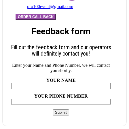
pro100event@gmail.com
ORDER CALL BACK
Feedback form
Fill out the feedback form and our operators
will definitely contact you!
Enter your Name and Phone Number, we will contact
you shortly.
YOUR NAME
YOUR PHONE NUMBER