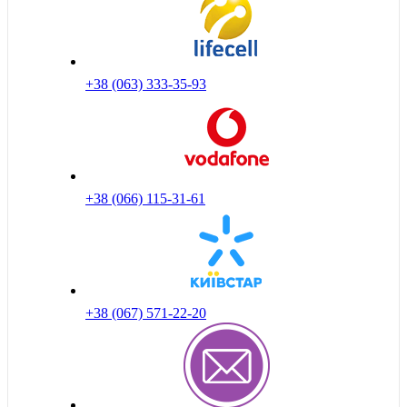
+38 (063) 333-35-93
+38 (066) 115-31-61
+38 (067) 571-22-20