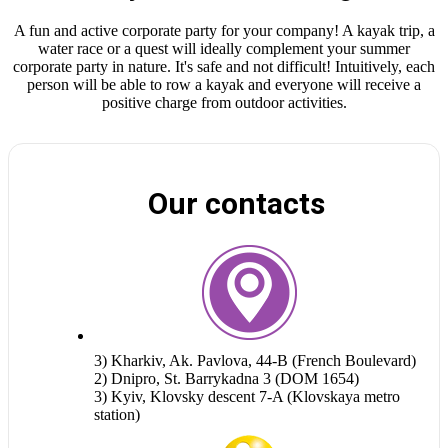
A fun and active corporate party for your company! A kayak trip, a
water race or a quest will ideally complement your summer
corporate party in nature. It's safe and not difficult! Intuitively, each
person will be able to row a kayak and everyone will receive a
positive charge from outdoor activities.
Our contacts
3) Kharkiv, Ak. Pavlova, 44-B (French Boulevard)
2) Dnipro, St. Barrykadna 3 (DOM 1654)
3) Kyiv, Klovsky descent 7-A (Klovskaya metro
station)