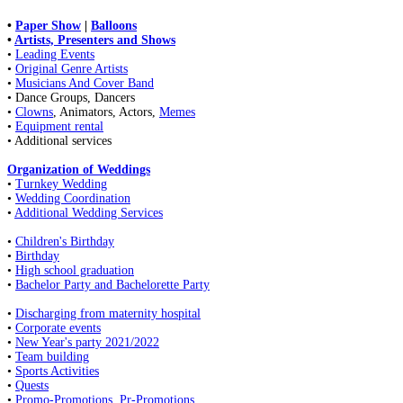
•
Paper Show
|
Balloons
•
Artists, Presenters and Shows
•
Leading Events
•
Original Genre Artists
•
Musicians And Cover Band
• Dance Groups, Dancers
•
Clowns
, Animators, Actors,
Memes
•
Equipment rental
• Additional services
Organization of Weddings
•
Turnkey Wedding
•
Wedding Coordination
•
Additional Wedding Services
•
Children's Birthday
•
Birthday
•
High school graduation
•
Bachelor Party and Bachelorette Party
•
Discharging from maternity hospital
•
Corporate events
•
New Year's party 2021/2022
•
Team building
•
Sports Activities
•
Quests
•
Promo-Promotions, Pr-Promotions