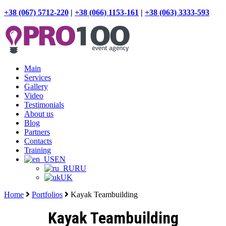
+38 (067) 5712-220
|
+38 (066) 1153-161
|
+38 (063) 3333-593
Main
Services
Gallery
Video
Testimonials
About us
Blog
Partners
Contacts
Training
EN
RU
UK
Home
Portfolios
Kayak Teambuilding
Kayak Teambuilding