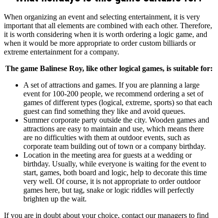
When organizing an event and selecting entertainment, it is very
important that all elements are combined with each other. Therefore,
it is worth considering when it is worth ordering a logic game, and
when it would be more appropriate to order custom billiards or
extreme entertainment for a company.
The game Balinese Roy, like other logical games, is suitable for:
A set of attractions and games. If you are planning a large
event for 100-200 people, we recommend ordering a set of
games of different types (logical, extreme, sports) so that each
guest can find something they like and avoid queues.
Summer corporate party outside the city. Wooden games and
attractions are easy to maintain and use, which means there
are no difficulties with them at outdoor events, such as
corporate team building out of town or a company birthday.
Location in the meeting area for guests at a wedding or
birthday. Usually, while everyone is waiting for the event to
start, games, both board and logic, help to decorate this time
very well. Of course, it is not appropriate to order outdoor
games here, but tag, snake or logic riddles will perfectly
brighten up the wait.
If you are in doubt about your choice, contact our managers to find