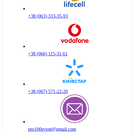
+38 (063) 333-35-93
+38 (066) 115-31-61
+38 (067) 571-22-20
pro100event@gmail.com