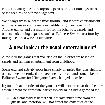
Non-standard games for corporate parties or other holidays are one
of the features of our event agency!
We always try to select the most unusual and vibrant entertainment
in order to make your events incredibly bright and eventful!
Among games and attractions for rent in Kharkov, simple and
understandable logic games, such as Balinese Swarm or a four-by-
four game, are always in demand!
A new look at the usual entertainment!
Almost all the games that you find on the Internet are based on
simple and familiar entertainment from childhood.
Some exciting activity spots have simply changed the rules slightly,
others have modernized and become high-tech, and some, like the
Balinese Swarm for Hire game, have changed in scale.
If you look at the rules of the game, it will become clear that the new
entertainment for corporate parties is very much like a game of tag.
An elementary task that will not take much time from the
guests, and therefore will not affect the dynamics of the