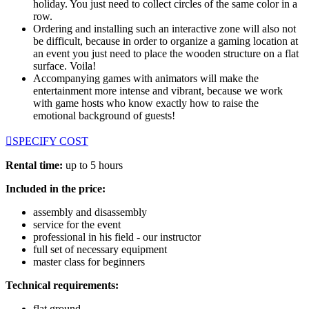
holiday. You just need to collect circles of the same color in a
row.
Ordering and installing such an interactive zone will also not
be difficult, because in order to organize a gaming location at
an event you just need to place the wooden structure on a flat
surface. Voila!
Accompanying games with animators will make the
entertainment more intense and vibrant, because we work
with game hosts who know exactly how to raise the
emotional background of guests!
SPECIFY COST
Rental time:
up to 5 hours
Included in the price:
assembly and disassembly
service for the event
professional in his field - our instructor
full set of necessary equipment
master class for beginners
Technical requirements:
flat ground