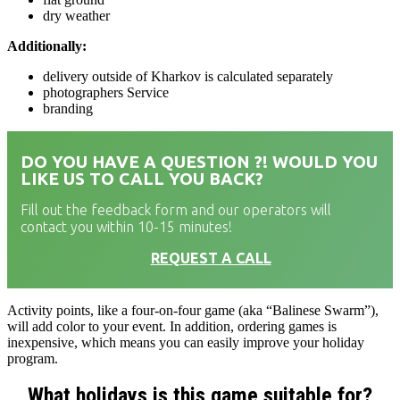
dry weather
Additionally:
delivery outside of Kharkov is calculated separately
photographers Service
branding
DO YOU HAVE A QUESTION ?! WOULD YOU
LIKE US TO CALL YOU BACK?
Fill out the feedback form and our operators will
contact you within 10-15 minutes!
REQUEST A CALL
Activity points, like a four-on-four game (aka “Balinese Swarm”),
will add color to your event. In addition, ordering games is
inexpensive, which means you can easily improve your holiday
program.
What holidays is this game suitable for?