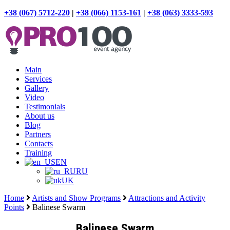
+38 (067) 5712-220
|
+38 (066) 1153-161
|
+38 (063) 3333-593
Main
Services
Gallery
Video
Testimonials
About us
Blog
Partners
Contacts
Training
EN
RU
UK
Home
Artists and Show Programs
Attractions and Activity
Points
Balinese Swarm
Balinese Swarm