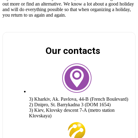
out more or find an alternative. We know a lot about a good holiday
and will do everything possible so that when organizing a holiday,
you return to us again and again.
Our contacts
3) Kharkiv, Ak. Pavlova, 44-B (French Boulevard)
2) Dnipro, St. Barrykadna 3 (DOM 1654)
3) Kiev, Klovsky descent 7-A (metro station
Klovskaya)