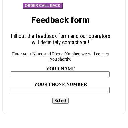
ORDER CALL BACK
Feedback form
Fill out the feedback form and our operators
will definitely contact you!
Enter your Name and Phone Number, we will contact
you shortly.
YOUR NAME
YOUR PHONE NUMBER