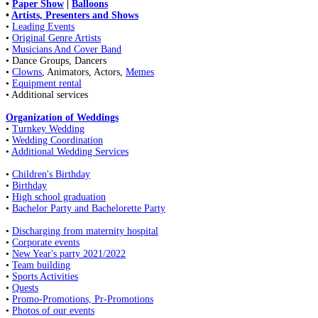
•
Paper Show
|
Balloons
•
Artists, Presenters and Shows
•
Leading Events
•
Original Genre Artists
•
Musicians And Cover Band
• Dance Groups, Dancers
•
Clowns
, Animators, Actors,
Memes
•
Equipment rental
• Additional services
Organization of Weddings
•
Turnkey Wedding
•
Wedding Coordination
•
Additional Wedding Services
•
Children's Birthday
•
Birthday
•
High school graduation
•
Bachelor Party and Bachelorette Party
•
Discharging from maternity hospital
•
Corporate events
•
New Year's party 2021/2022
•
Team building
•
Sports Activities
•
Quests
•
Promo-Promotions, Pr-Promotions
•
Photos of our events