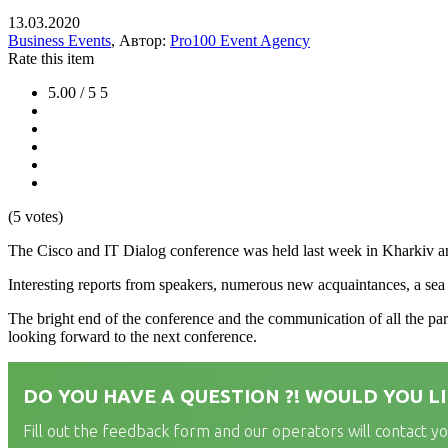
13.03.2020
Business Events
, Автор:
Pro100 Event Agency
Rate this item
5.00 / 5
5
(5 votes)
The Cisco and IT Dialog conference was held last week in Kharkiv a
Interesting reports from speakers, numerous new acquaintances, a sea o
The bright end of the conference and the communication of all the par
looking forward to the next conference.
DO YOU HAVE A QUESTION ?! WOULD YOU LI
Fill out the feedback form and our operators will contact y