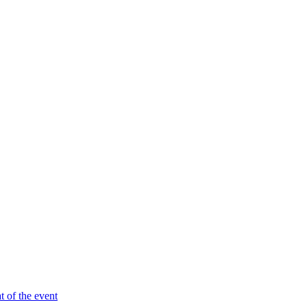
t of the event