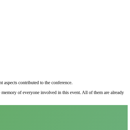
nt aspects contributed to the conference.
e memory of everyone involved in this event. All of them are already