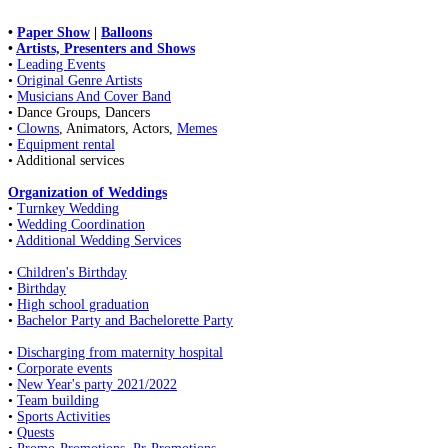
•
Paper Show
|
Balloons
•
Artists, Presenters and Shows
•
Leading Events
•
Original Genre Artists
•
Musicians And Cover Band
• Dance Groups, Dancers
•
Clowns
, Animators, Actors,
Memes
•
Equipment rental
• Additional services
Organization of Weddings
•
Turnkey Wedding
•
Wedding Coordination
•
Additional Wedding Services
•
Children's Birthday
•
Birthday
•
High school graduation
•
Bachelor Party and Bachelorette Party
•
Discharging from maternity hospital
•
Corporate events
•
New Year's party 2021/2022
•
Team building
•
Sports Activities
•
Quests