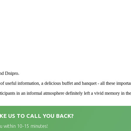
nd Dnipro.
f useful information, a delicious buffet and banquet - all these importa
ticipants in an informal atmosphere definitely left a vivid memory in th
KE US TO CALL YOU BACK?
ou within 10-15 minutes!