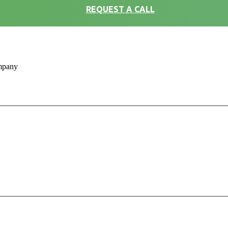
REQUEST A CALL
ompany