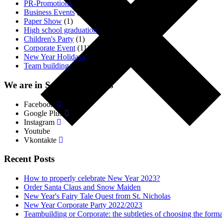
PR-Promotions
(3)
Business Events
(1)
Paper Show
(1)
High school graduation
(2)
Children's Party
(1)
Corporate Event
(11)
New Year Holidays
(4)
Team building
(18)
We are in Social. Networks
Facebook
Google Plus
Instagram
Youtube
Vkontakte
Recent Posts
How to properly celebrate New Year 2023?
Order Santa Claus and Snow Maiden
New Year's Fairy Tale Quest from St. Nicholas
New Year Corporate Party 2022/2023
Teambuilding or Corporate: the subtleties of choosing the forma