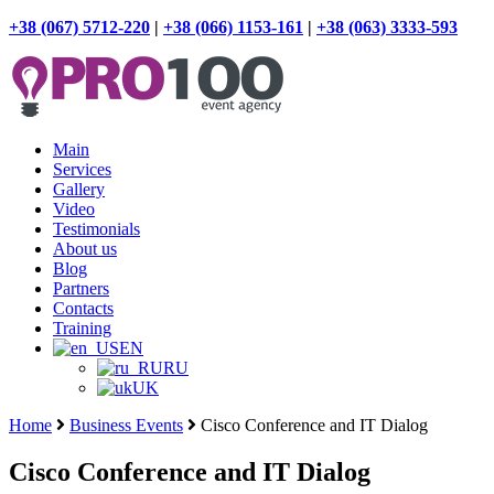
+38 (067) 5712-220
|
+38 (066) 1153-161
|
+38 (063) 3333-593
Main
Services
Gallery
Video
Testimonials
About us
Blog
Partners
Contacts
Training
EN
RU
UK
Home
Business Events
Cisco Conference and IT Dialog
Cisco Conference and IT Dialog