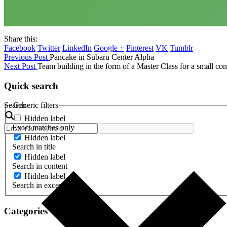
Share this:
Facebook
Twitter
LinkedIn
Google +
Pinterest
VK
Tumblr
Previous Post
Pancake in Subaru Center Alpha
Next Post
Team building in the form of a Master Class for a small c
Quick search
Search
Generic filters
Hidden label
Exact matches only
Hidden label
Search in title
Hidden label
Search in content
Hidden label
Search in excerpt
Categories