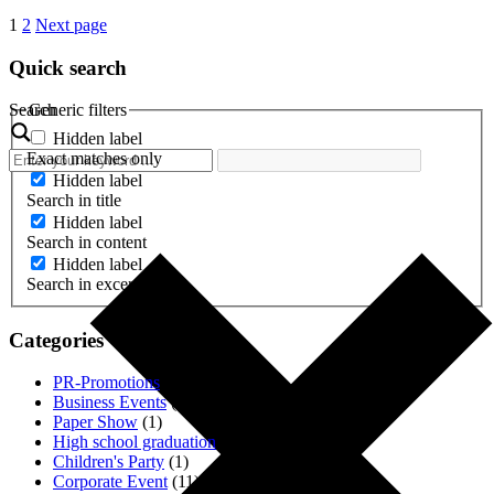
1
2
Next page
Quick search
Search
Generic filters
Hidden label
Exact matches only
Hidden label
Search in title
Hidden label
Search in content
Hidden label
Search in excerpt
Categories
PR-Promotions
(3)
Business Events
(1)
Paper Show
(1)
High school graduation
(2)
Children's Party
(1)
Corporate Event
(11)