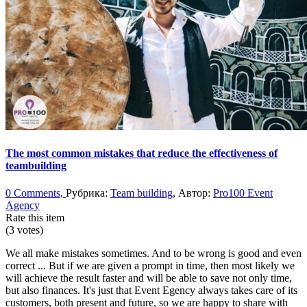
The most common mistakes that reduce the effectiveness of
teambuilding
0 Comments,
Рубрика:
Team building
, Автор:
Pro100 Event
Agency
Rate this item
(3 votes)
We all make mistakes sometimes. And to be wrong is good and even
correct ... But if we are given a prompt in time, then most likely we
will achieve the result faster and will be able to save not only time,
but also finances. It's just that Event Egency always takes care of its
customers, both present and future, so we are happy to share with