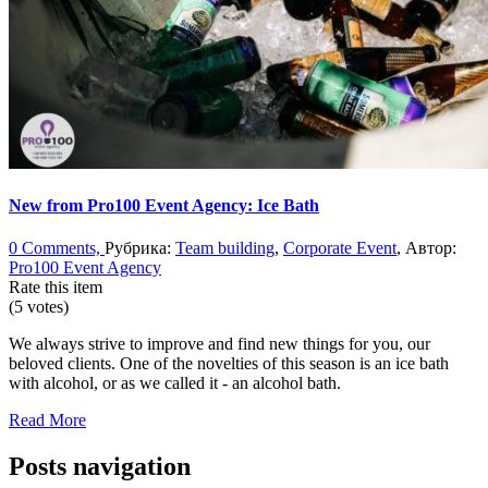
New from Pro100 Event Agency: Ice Bath
0 Comments,
Рубрика:
Team building
,
Corporate Event
, Автор:
Pro100 Event Agency
Rate this item
(5 votes)
We always strive to improve and find new things for you, our
beloved clients. One of the novelties of this season is an ice bath
with alcohol, or as we called it - an alcohol bath.
Read More
Posts navigation