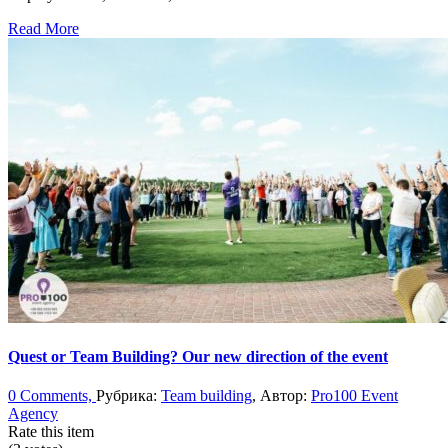
Read More
Quest or Team Building? Our new direction of the event
0 Comments,
Рубрика:
Team building
, Автор:
Pro100 Event
Agency
Rate this item