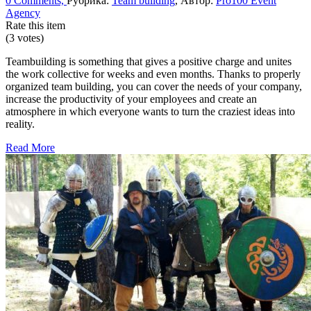
0 Comments,
Рубрика:
Team building
, Автор:
Pro100 Event
Agency
Rate this item
(3 votes)
Teambuilding is something that gives a positive charge and unites
the work collective for weeks and even months. Thanks to properly
organized team building, you can cover the needs of your company,
increase the productivity of your employees and create an
atmosphere in which everyone wants to turn the craziest ideas into
reality.
Read More