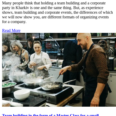
Many people think that holding a team building and a corporate
party in Kharkiv is one and the same thing. But, as experience
shows, team building and corporate events, the differences of which
we will now show you, are different formats of organizing events
for a company.
Read More
Team building in the form of a Master Class for a small