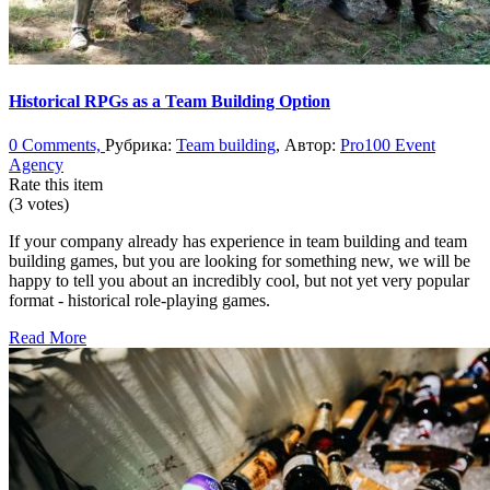
Historical RPGs as a Team Building Option
0 Comments,
Рубрика:
Team building
, Автор:
Pro100 Event
Agency
Rate this item
(3 votes)
If your company already has experience in team building and team
building games, but you are looking for something new, we will be
happy to tell you about an incredibly cool, but not yet very popular
format - historical role-playing games.
Read More