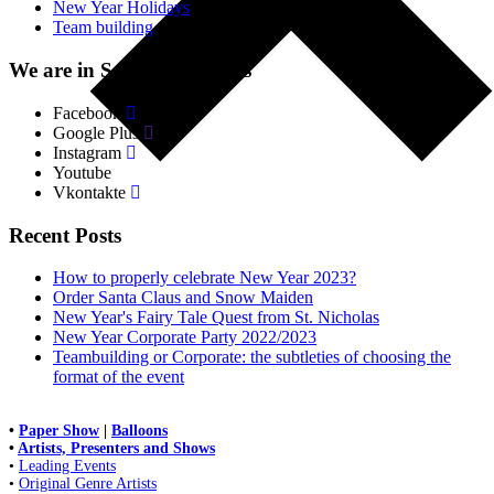
New Year Holidays
(4)
Team building
(18)
We are in Social. Networks
Facebook
Google Plus
Instagram
Youtube
Vkontakte
Recent Posts
How to properly celebrate New Year 2023?
Order Santa Claus and Snow Maiden
New Year's Fairy Tale Quest from St. Nicholas
New Year Corporate Party 2022/2023
Teambuilding or Corporate: the subtleties of choosing the
format of the event
•
Paper Show
|
Balloons
•
Artists, Presenters and Shows
•
Leading Events
•
Original Genre Artists