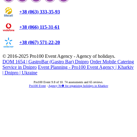
+38 (063) 333-35-93
+38 (066) 115-31-61
+38 (067) 571-22-20
© 2016-2025
Pro100 Event Agency
- Agency of holidays.
DOM 1654 | GastroBar (Gastro Bar) Dnipro
Order Mobile Catering
Service in Dnipro
Event Planning - Pro100 Event Agency | Kharkiv
| Dnipro | Ukraine
Pro100 Event
9.8
of
10
.
74
assessments and
65
reviews.
Pro100 Event
›
Agency №❶ for organizing holidays in Kharkov