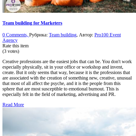
Team building for Marketers
0 Comments,
Рубрика:
Team building
, Автор:
Pro100 Event
Agency
Rate this item
(3 votes)
Creative professions are the easiest jobs that can be. You don't work
especially physically, sit in your office or workshop and invent,
create. But it only seems that way, because it is the professions that
are associated with the creation of something new, creative, unusual
that most of all affect the psyche, and it is the people from this
sphere that are most susceptible to emotional burnout. This is
especially felt in the field of marketing, advertising and PR.
Read More