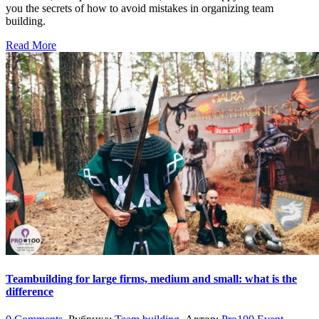
you the secrets of how to avoid mistakes in organizing team
building.
Read More
Teambuilding for large firms, medium and small: what is the
difference