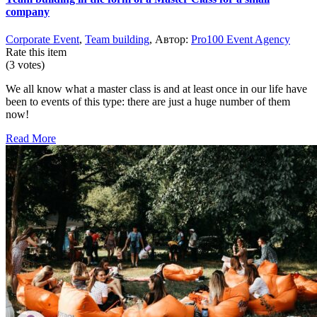
company
Corporate Event
,
Team building
, Автор:
Pro100 Event Agency
Rate this item
(3 votes)
We all know what a master class is and at least once in our life have
been to events of this type: there are just a huge number of them
now!
Read More