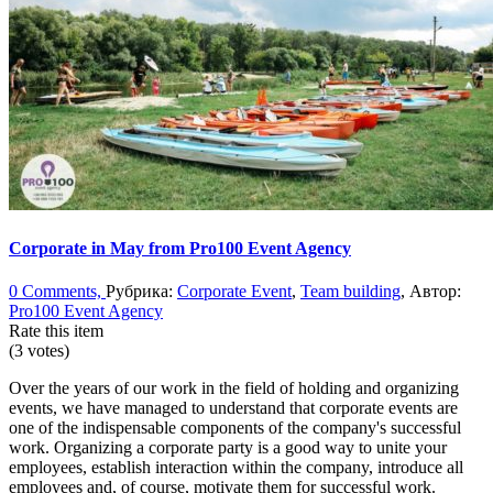
Corporate in May from Pro100 Event Agency
0 Comments,
Рубрика:
Corporate Event
,
Team building
, Автор:
Pro100 Event Agency
Rate this item
(3 votes)
Over the years of our work in the field of holding and organizing
events, we have managed to understand that corporate events are
one of the indispensable components of the company's successful
work. Organizing a corporate party is a good way to unite your
employees, establish interaction within the company, introduce all
employees and, of course, motivate them for successful work.