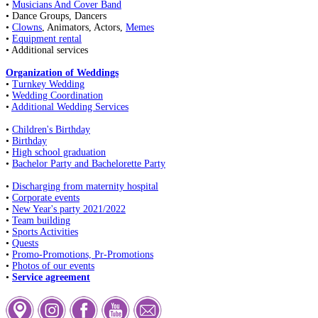
•
Musicians And Cover Band
• Dance Groups, Dancers
•
Clowns
, Animators, Actors,
Memes
•
Equipment rental
• Additional services
Organization of Weddings
•
Turnkey Wedding
•
Wedding Coordination
•
Additional Wedding Services
•
Children's Birthday
•
Birthday
•
High school graduation
•
Bachelor Party and Bachelorette Party
•
Discharging from maternity hospital
•
Corporate events
•
New Year's party 2021/2022
•
Team building
•
Sports Activities
•
Quests
•
Promo-Promotions, Pr-Promotions
•
Photos of our events
•
Service agreement