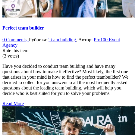
Perfect team builder
0 Comments,
Рубрика:
Team building
, Автор:
Pro100 Event
Agency
Rate this item
(3 votes)
Have you decided to conduct team building and have many
questions about how to make it effective? Most likely, the first one
that arises in your mind is how to find the perfect teambuilder? We
decided to collect for you answers to all the most frequently asked
questions about the leading team building, which will help you
decide who is best suited for you to solve your problems.
Read More