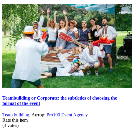
Teambuilding or Corporate: the subtleties of choosing the
format of the event
Team building
, Автор:
Pro100 Event Agency
Rate this item
(3 votes)