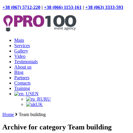
+38 (067) 5712-220
|
+38 (066) 1153-161
|
+38 (063) 3333-593
Main
Services
Gallery
Video
Testimonials
About us
Blog
Partners
Contacts
Training
EN
RU
UK
Home
Team building
Archive for category Team building