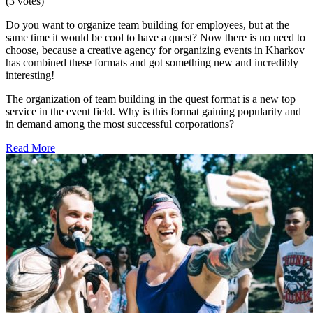
(3 votes)
Do you want to organize team building for employees, but at the
same time it would be cool to have a quest? Now there is no need to
choose, because a creative agency for organizing events in Kharkov
has combined these formats and got something new and incredibly
interesting!
The organization of team building in the quest format is a new top
service in the event field. Why is this format gaining popularity and
in demand among the most successful corporations?
Read More