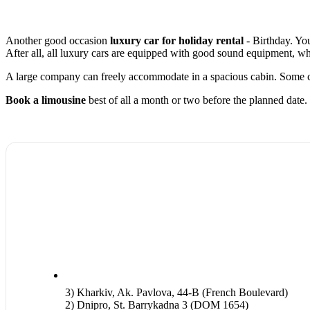
Another good occasion
luxury car for holiday rental
- Birthday. You
After all, all luxury cars are equipped with good sound equipment, wh
A large company can freely accommodate in a spacious cabin. Some ca
Book a limousine
best of all a month or two before the planned date.
3) Kharkiv, Ak. Pavlova, 44-B (French Boulevard)
2) Dnipro, St. Barrykadna 3 (DOM 1654)