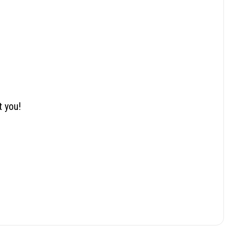
t you!