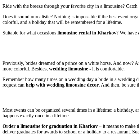
Ride with the breeze through your favorite city in a limousine? Catc
Does it sound unrealistic? Nothing is impossible if the best event o
colorful, and a holiday that will be remembered for a lifetime.
Suitable for what occasions
limousine rental in Kharkov
? We have a
Previously, brides dreamed of a prince on a white horse. And now? An
more colorful. Besides,
wedding limousine
- it is comfortable.
Remember how many times on a wedding day a bride in a wedding dress 
request can
help with wedding limousine decor
. And then, be sure 
Most events can be organized several times in a lifetime: a birthday, a
happens exactly once in a lifetime.
Order a limousine for graduation in Kharkov
– it means to make t
deliver graduates for awards to school or a holiday to a restaurant. Su