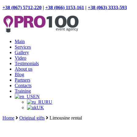
+38 (067) 5712-220
|
+38 (066) 1153-161
|
+38 (063) 3333-593
Main
Services
Gallery
Video
Testimonials
About us
Blog
Partners
Contacts
Training
EN
RU
UK
Home
Original gifts
Limousine rental