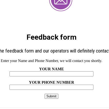
Feedback form
 the feedback form and our operators will definitely contac
Enter your Name and Phone Number, we will contact you shortly.
YOUR NAME
YOUR PHONE NUMBER