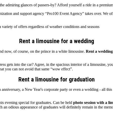
h the admiring glances of passers-by? Afford yourself a ride in a prem
rganization and support agency “Pro100 Event Agency” takes over. We o
 variety of offers regardless of weather conditions and seasons
Rent a limousine for a wedding
d now, of course, on the prince in a white limousine.
Rent a wedding
gets into the car? Agree, in the spacious interior of a limousine, yo
that you can not avoid that same “wow effect”.
Rent a limousine for graduation
n anniversary, a New Year's corporate party or even a wedding - all this 
his evening special for graduates. Can be held
photo session with a li
ch an odious appearance of graduates will definitely remain in the memor