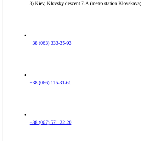
3) Kiev, Klovsky descent 7-A (metro station Klovskaya
+38 (063) 333-35-93
+38 (066) 115-31-61
+38 (067) 571-22-20