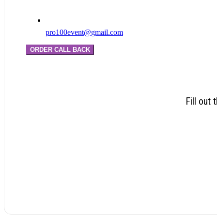
pro100event@gmail.com
ORDER CALL BACK
Fill out