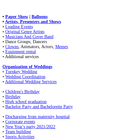
•
Paper Show
|
Balloons
•
Artists, Presenters and Shows
•
Leading Events
•
Original Genre Artists
•
Musicians And Cover Band
• Dance Groups, Dancers
•
Clowns
, Animators, Actors,
Memes
•
Equipment rental
• Additional services
Organization of Weddings
•
Turnkey Wedding
•
Wedding Coordination
•
Additional Wedding Services
•
Children's Birthday
•
Birthday
•
High school graduation
•
Bachelor Party and Bachelorette Party
•
Discharging from maternity hospital
•
Corporate events
•
New Year's party 2021/2022
•
Team building
•
Sports Activities