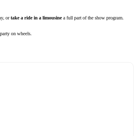
ay, or
take a ride in a limousine
a full part of the show program.
party on wheels.