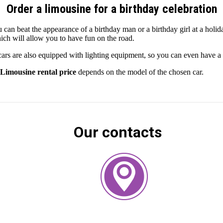
Order a limousine for a birthday celebration
 can beat the appearance of a birthday man or a birthday girl at a holid
ich will allow you to have fun on the road.
rs are also equipped with lighting equipment, so you can even have a 
Limousine rental price
depends on the model of the chosen car.
Our contacts