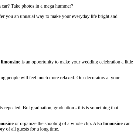
ium car? Take photos in a mega hummer?
ffer you an unusual way to make your everyday life bright and
 limousine
is an opportunity to make your wedding celebration a little
ung people will feel much more relaxed. Our decorators at your
is repeated. But graduation, graduation - this is something that
mousine
or organize the shooting of a whole clip. Also
limousine
can
y of all guests for a long time.