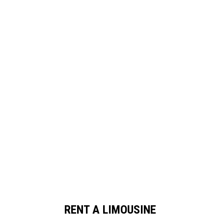
RENT A LIMOUSINE