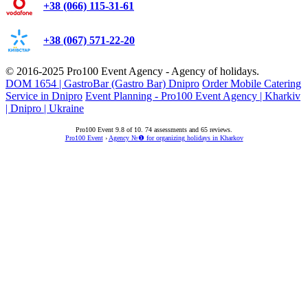
+38 (066) 115-31-61
+38 (067) 571-22-20
© 2016-2025
Pro100 Event Agency
- Agency of holidays.
DOM 1654 | GastroBar (Gastro Bar) Dnipro
Order Mobile Catering
Service in Dnipro
Event Planning - Pro100 Event Agency | Kharkiv
| Dnipro | Ukraine
Pro100 Event
9.8
of
10
.
74
assessments and
65
reviews.
Pro100 Event
›
Agency №❶ for organizing holidays in Kharkov