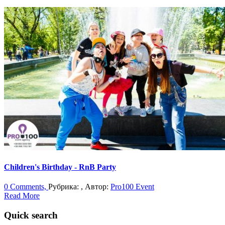
Children's Birthday - RnB Party
0 Comments,
Рубрика: , Автор:
Pro100 Event
Read More
Quick search