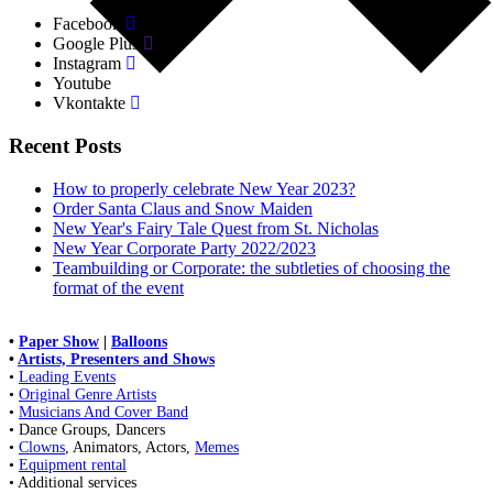
Facebook
Google Plus
Instagram
Youtube
Vkontakte
Recent Posts
How to properly celebrate New Year 2023?
Order Santa Claus and Snow Maiden
New Year's Fairy Tale Quest from St. Nicholas
New Year Corporate Party 2022/2023
Teambuilding or Corporate: the subtleties of choosing the
format of the event
•
Paper Show
|
Balloons
•
Artists, Presenters and Shows
•
Leading Events
•
Original Genre Artists
•
Musicians And Cover Band
• Dance Groups, Dancers
•
Clowns
, Animators, Actors,
Memes
•
Equipment rental
• Additional services