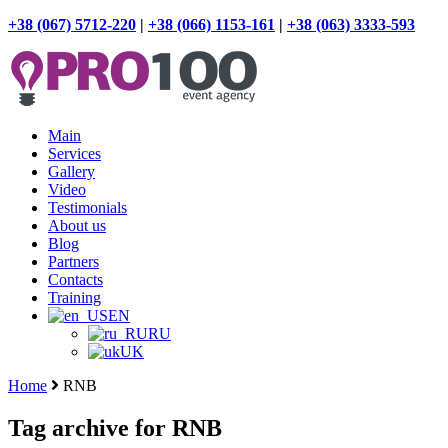
+38 (067) 5712-220
|
+38 (066) 1153-161
|
+38 (063) 3333-593
Main
Services
Gallery
Video
Testimonials
About us
Blog
Partners
Contacts
Training
EN
RU
UK
Home
RNB
Tag archive for RNB