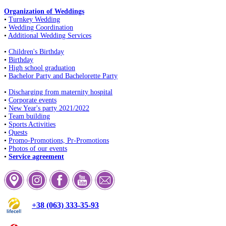
Organization of Weddings
•
Turnkey Wedding
•
Wedding Coordination
•
Additional Wedding Services
•
Children's Birthday
•
Birthday
•
High school graduation
•
Bachelor Party and Bachelorette Party
•
Discharging from maternity hospital
•
Corporate events
•
New Year's party 2021/2022
•
Team building
•
Sports Activities
•
Quests
•
Promo-Promotions, Pr-Promotions
•
Photos of our events
•
Service agreement
+38 (063) 333-35-93