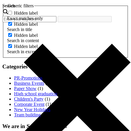
Search
Generic filters
Hidden label
Exact matches only
Hidden label
Search in title
Hidden label
Search in content
Hidden label
Search in excerpt
Categories
PR-Promotions
(3)
Business Events
(1)
Paper Show
(1)
High school graduation
(2)
Children's Party
(1)
Corporate Event
(11)
New Year Holidays
(4)
Team building
(18)
We are in Social. Networks