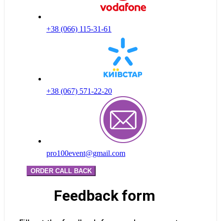
+38 (066) 115-31-61
+38 (067) 571-22-20
pro100event@gmail.com
ORDER CALL BACK
Feedback form