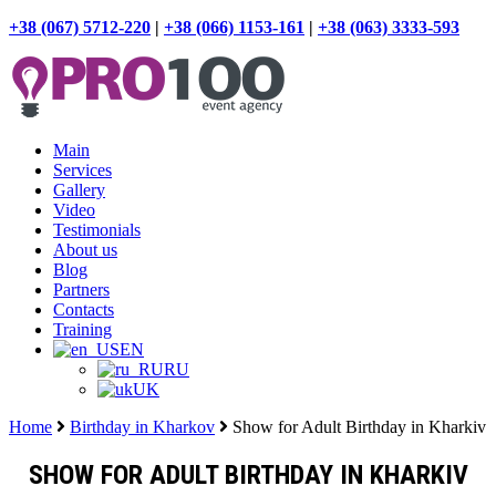
+38 (067) 5712-220
|
+38 (066) 1153-161
|
+38 (063) 3333-593
Main
Services
Gallery
Video
Testimonials
About us
Blog
Partners
Contacts
Training
EN
RU
UK
Home
Birthday in Kharkov
Show for Adult Birthday in Kharkiv
SHOW FOR ADULT BIRTHDAY IN KHARKIV