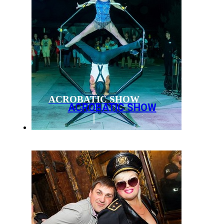
ACROBATIC SHOW
ACROBATIC SHOW