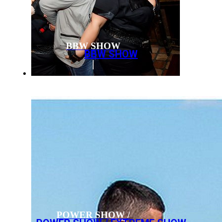
BBW SHOW
BBW SHOW
POWER SHOW /