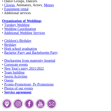
• Dance Groups, Dancers
•
Clowns
, Animators, Actors,
Memes
•
Equipment rental
• Additional services
Organization of Weddings
•
Turnkey Wedding
•
Wedding Coordination
•
Additional Wedding Services
•
Children's Birthday
•
Birthday
•
High school graduation
•
Bachelor Party and Bachelorette Party
•
Discharging from maternity hospital
•
Corporate events
•
New Year's party 2021/2022
•
Team building
•
Sports Activities
•
Quests
•
Promo-Promotions, Pr-Promotions
•
Photos of our events
•
Service agreement