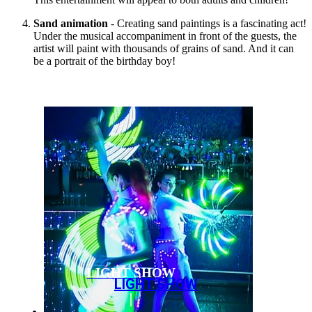
Sand animation
- Creating sand paintings is a fascinating act!
Under the musical accompaniment in front of the guests, the
artist will paint with thousands of grains of sand. And it can
be a portrait of the birthday boy!
LIGHT SHOW
LIGHT SHOW