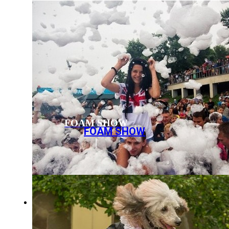
FOAM SHOW
FOAM SHOW