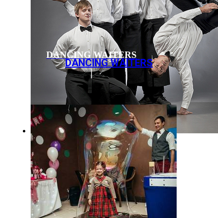
DANCING WAITERS
DANCING WAITERS