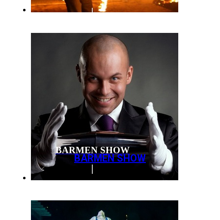
BARMEN SHOW
BARMEN SHOW