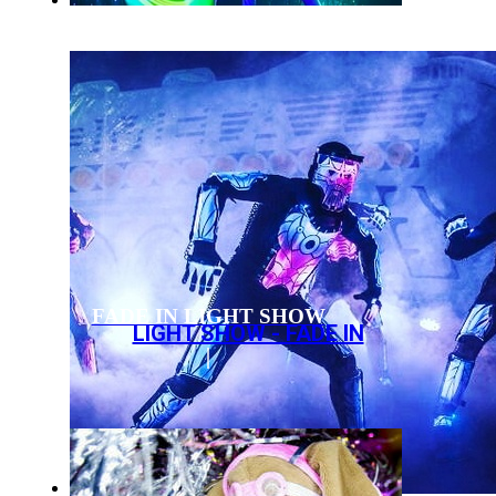
FADE IN LIGHT SHOW
LIGHT SHOW - FADE IN