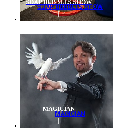
SOAP BUBBLES SHOW
SOAP BUBBLES SHOW
MAGICIAN
MAGICIAN