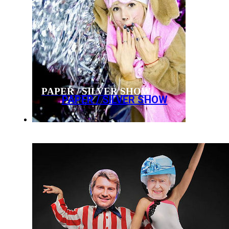
PAPER / SILVER SHOW
PAPER / SILVER SHOW