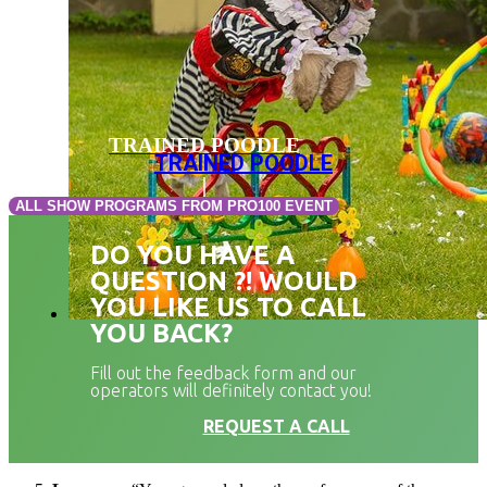
TRAINED POODLE
TRAINED POODLE
ALL SHOW PROGRAMS FROM PRO100 EVENT
DO YOU HAVE A
QUESTION ?! WOULD
YOU LIKE US TO CALL
YOU BACK?
Fill out the feedback form and our
operators will definitely contact you!
REQUEST A CALL