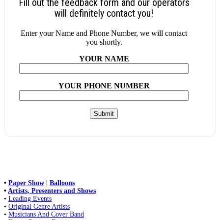
Fill out the feedback form and our operators
will definitely contact you!
Enter your Name and Phone Number, we will contact
you shortly.
YOUR NAME
YOUR PHONE NUMBER
•
Paper Show
|
Balloons
•
Artists, Presenters and Shows
•
Leading Events
•
Original Genre Artists
•
Musicians And Cover Band