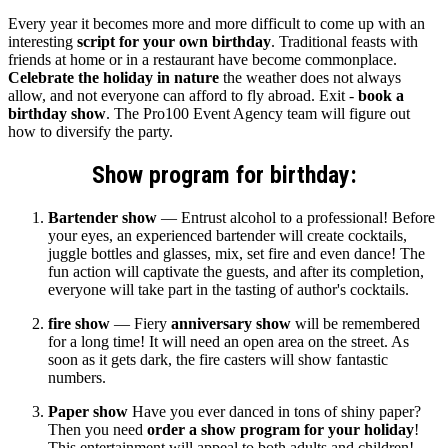
Every year it becomes more and more difficult to come up with an
interesting
script for your own birthday
. Traditional feasts with
friends at home or in a restaurant have become commonplace.
Celebrate the holiday in nature
the weather does not always
allow, and not everyone can afford to fly abroad. Exit -
book a
birthday show
. The Pro100 Event Agency team will figure out
how to diversify the party.
Show program for birthday:
Bartender show
— Entrust alcohol to a professional! Before
your eyes, an experienced bartender will create cocktails,
juggle bottles and glasses, mix, set fire and even dance! The
fun action will captivate the guests, and after its completion,
everyone will take part in the tasting of author's cocktails.
fire show
— Fiery
anniversary show
will be remembered
for a long time! It will need an open area on the street. As
soon as it gets dark, the fire casters will show fantastic
numbers.
Paper show
Have you ever danced in tons of shiny paper?
Then you need
order a show program for your holiday
!
This entertainment will appeal to both adults and children!