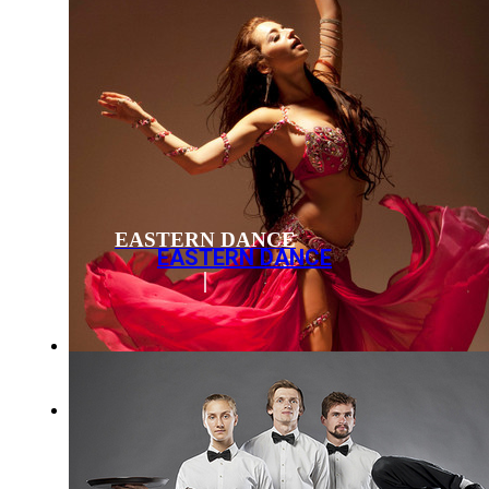
EASTERN DANCE
EASTERN DANCE