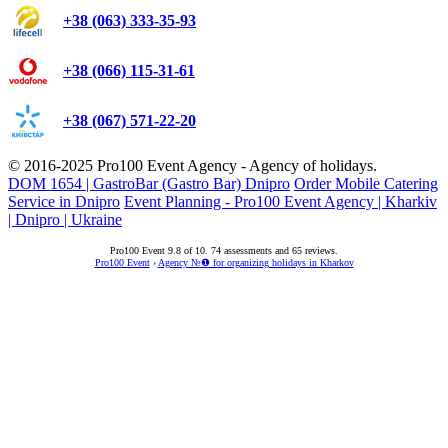
+38 (063) 333-35-93
+38 (066) 115-31-61
+38 (067) 571-22-20
© 2016-2025
Pro100 Event Agency
- Agency of holidays.
DOM 1654 | GastroBar (Gastro Bar) Dnipro
Order Mobile Catering
Service in Dnipro
Event Planning - Pro100 Event Agency | Kharkiv
| Dnipro | Ukraine
Pro100 Event
9.8
of
10
.
74
assessments and
65
reviews.
Pro100 Event
›
Agency №❶ for organizing holidays in Kharkov