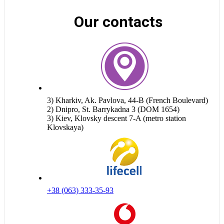
Our contacts
3) Kharkiv, Ak. Pavlova, 44-B (French Boulevard)
2) Dnipro, St. Barrykadna 3 (DOM 1654)
3) Kiev, Klovsky descent 7-A (metro station
Klovskaya)
+38 (063) 333-35-93