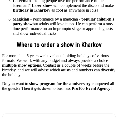
Laserman
“Young people love the performance of the
laserman!”
Laser show
will complement the disco and make
Birthday in Kharkov
as cool as anywhere in Ibiza!
Magician
- Performance by a magician -
popular children's
party show
but adults will love it too. He can perform a one-
time performance on an impromptu stage or approach guests
and show individual tricks.
Where to order a show in Kharkov
For more than 5 years we have been holding holidays of various
formats. We work with any budget and always provide a choice
multiple show options
. Contact us a couple of weeks before the
birthday, and we will advise which artists and numbers can diversify
the holiday.
Do you want to
show program for the anniversary
conquered all
the guests? Then it gets down to business
Pro100 Event Agency
!