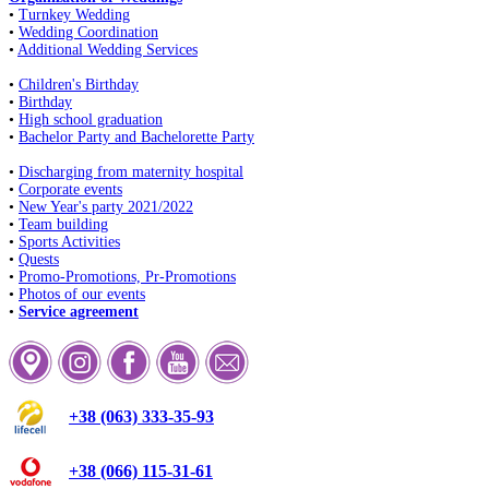
•
Turnkey Wedding
•
Wedding Coordination
•
Additional Wedding Services
•
Children's Birthday
•
Birthday
•
High school graduation
•
Bachelor Party and Bachelorette Party
•
Discharging from maternity hospital
•
Corporate events
•
New Year's party 2021/2022
•
Team building
•
Sports Activities
•
Quests
•
Promo-Promotions, Pr-Promotions
•
Photos of our events
•
Service agreement
+38 (063) 333-35-93
+38 (066) 115-31-61