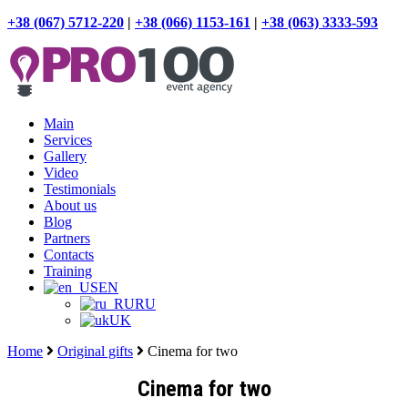
+38 (067) 5712-220
|
+38 (066) 1153-161
|
+38 (063) 3333-593
Main
Services
Gallery
Video
Testimonials
About us
Blog
Partners
Contacts
Training
EN
RU
UK
Home
Original gifts
Cinema for two
Cinema for two