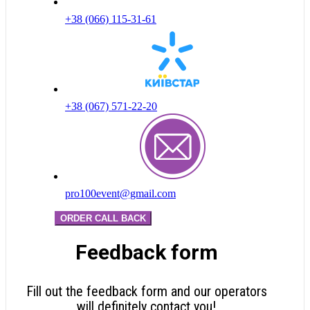
+38 (066) 115-31-61
+38 (067) 571-22-20
pro100event@gmail.com
ORDER CALL BACK
Feedback form
Fill out the feedback form and our operators
will definitely contact you!