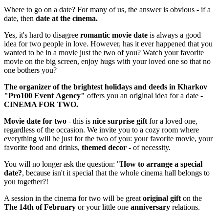
Where to go on a date? For many of us, the answer is obvious - if a
date, then
date at the cinema.
Yes, it's hard to disagree
romantic movie date
is always a good
idea for two people in love. However, has it ever happened that you
wanted to be in a movie just the two of you? Watch your favorite
movie on the big screen, enjoy hugs with your loved one so that no
one bothers you?
The organizer of the brightest holidays and deeds in Kharkov
"
Pro
100
Event
Agency
"
offers you an original idea for a date -
CINEMA FOR TWO.
Movie date for two
- this is
nice surprise gift
for a loved one,
regardless of the occasion. We invite you to a cozy room where
everything will be just for the two of you: your favorite movie, your
favorite food and drinks,
themed decor
- of necessity.
You will no longer ask the question: "
How to arrange a special
date?
, because isn't it special that the whole cinema hall belongs to
you together?!
A session in the cinema for two will be great
original gift
on the
The 14th of February
or your little one
anniversary
relations.