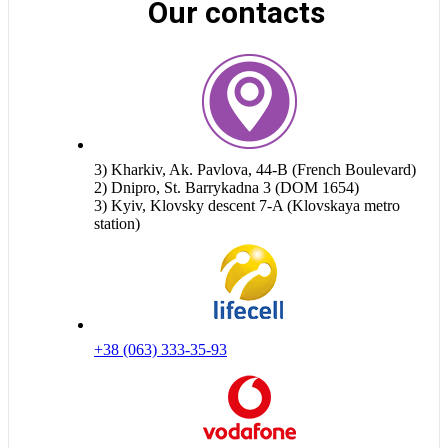
Our contacts
3) Kharkiv, Ak. Pavlova, 44-B (French Boulevard)
2) Dnipro, St. Barrykadna 3 (DOM 1654)
3) Kyiv, Klovsky descent 7-A (Klovskaya metro
station)
+38 (063) 333-35-93