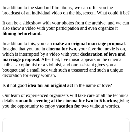
In addition to the standard film library, we can offer you the
broadcast of an individual video on the big screen. What could it be?
It can be a slideshow with your photos from the archive, and we can
also show a video with your participation and even organize it
filming beforehand.
In addition to this, you can
make an original marriage proposal
.
Imagine that you are in
cinema for two
, your favorite movie is on,
which is interrupted by a video with your
declaration of love and
marriage proposal
. After that, live music appears in the cinema
hall: a saxophonist or a violinist, and our assistant gives you a
bouquet and a small box with such a treasured and such a unique
decoration for every woman.
Is it not good
idea for an original act
in the name of love?
Our team of experienced organizers will take care of all the technical
details
romantic evening at the cinema for two in Kharkov
giving
you the opportunity to enjoy
vacation for two
without worries.