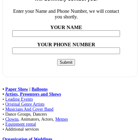
Enter your Name and Phone Number, we will contact
you shortly.
YOUR NAME
YOUR PHONE NUMBER
•
Paper Show
|
Balloons
•
Artists, Presenters and Shows
•
Leading Events
•
Original Genre Artists
•
Musicians And Cover Band
• Dance Groups, Dancers
•
Clowns
, Animators, Actors,
Memes
•
Equipment rental
• Additional services
Organization of Weddings