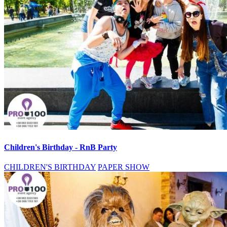
Children's Birthday - RnB Party
CHILDREN'S BIRTHDAY
PAPER SHOW