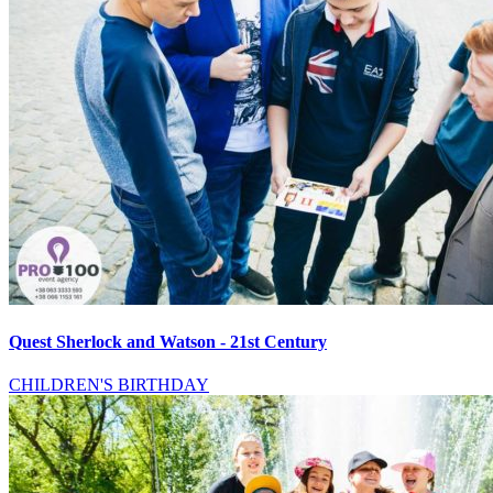
Quest Sherlock and Watson - 21st Century
CHILDREN'S BIRTHDAY