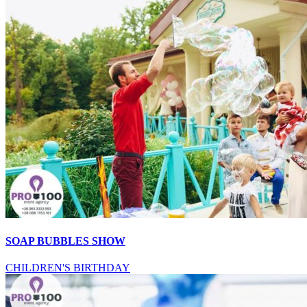
SOAP BUBBLES SHOW
CHILDREN'S BIRTHDAY