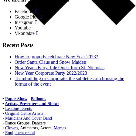
Facebook
Google Plus
Instagram
Youtube
Vkontakte
Recent Posts
How to properly celebrate New Year 2023?
Order Santa Claus and Snow Maiden
New Year's Fairy Tale Quest from St. Nicholas
New Year Corporate Party 2022/2023
Teambuilding or Corporate: the subtleties of choosing the
format of the event
•
Paper Show
|
Balloons
•
Artists, Presenters and Shows
•
Leading Events
•
Original Genre Artists
•
Musicians And Cover Band
• Dance Groups, Dancers
•
Clowns
, Animators, Actors,
Memes
•
Equipment rental