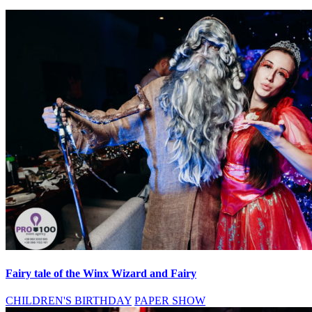
Fairy tale of the Winx Wizard and Fairy
CHILDREN'S BIRTHDAY
PAPER SHOW