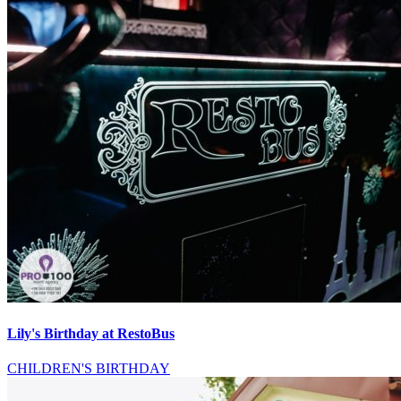
Lily's Birthday at RestoBus
CHILDREN'S BIRTHDAY