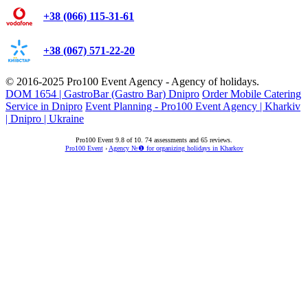
+38 (066) 115-31-61
+38 (067) 571-22-20
© 2016-2025
Pro100 Event Agency
- Agency of holidays.
DOM 1654 | GastroBar (Gastro Bar) Dnipro
Order Mobile Catering
Service in Dnipro
Event Planning - Pro100 Event Agency | Kharkiv
| Dnipro | Ukraine
Pro100 Event
9.8
of
10
.
74
assessments and
65
reviews.
Pro100 Event
›
Agency №❶ for organizing holidays in Kharkov