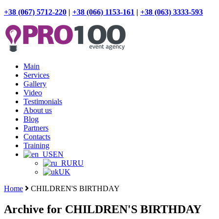
+38 (067) 5712-220
|
+38 (066) 1153-161
|
+38 (063) 3333-593
Main
Services
Gallery
Video
Testimonials
About us
Blog
Partners
Contacts
Training
EN
RU
UK
Home
CHILDREN'S BIRTHDAY
Archive for CHILDREN'S BIRTHDAY