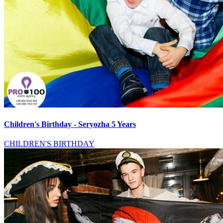
Children's Birthday - Seryozha 5 Years
CHILDREN'S BIRTHDAY