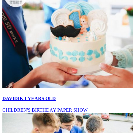
DAVIDIK 1 YEARS OLD
CHILDREN'S BIRTHDAY
PAPER SHOW