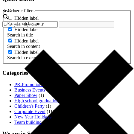
Search
Generic filters
Hidden label
Exact matches only
Hidden label
Search in title
Hidden label
Search in content
Hidden label
Search in excerpt
Categories
PR-Promotions
(3)
Business Events
(1)
Paper Show
(1)
High school graduation
(2)
Children's Party
(1)
Corporate Event
(11)
New Year Holidays
(4)
Team building
(18)
We are in Social. Networks