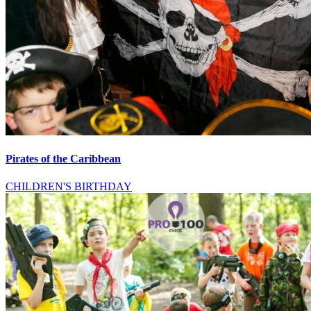
Pirates of the Caribbean
CHILDREN'S BIRTHDAY