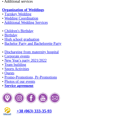
• Additional services
Organization of Weddings
•
Turnkey Wedding
•
Wedding Coordination
•
Additional Wedding Services
•
Children's Birthday
•
Birthday
•
High school graduation
•
Bachelor Party and Bachelorette Party
•
Discharging from maternity hospital
•
Corporate events
•
New Year's party 2021/2022
•
Team building
•
Sports Activities
•
Quests
•
Promo-Promotions, Pr-Promotions
•
Photos of our events
•
Service agreement
+38 (063) 333-35-93