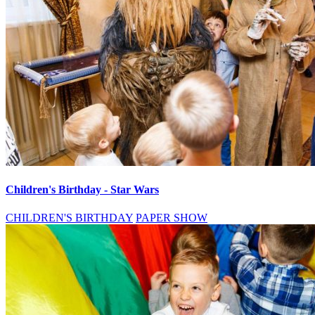
Children's Birthday - Star Wars
CHILDREN'S BIRTHDAY
PAPER SHOW