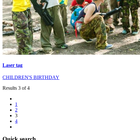
Laser tag
CHILDREN'S BIRTHDAY
Results 3 of 4
1
2
3
4
Quick search