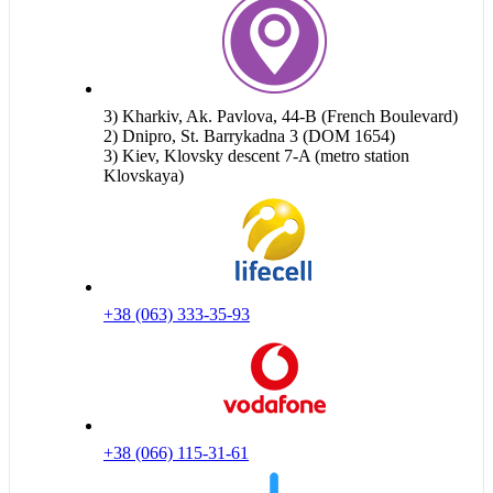
3) Kharkiv, Ak. Pavlova, 44-B (French Boulevard)
2) Dnipro, St. Barrykadna 3 (DOM 1654)
3) Kiev, Klovsky descent 7-A (metro station
Klovskaya)
+38 (063) 333-35-93
+38 (066) 115-31-61