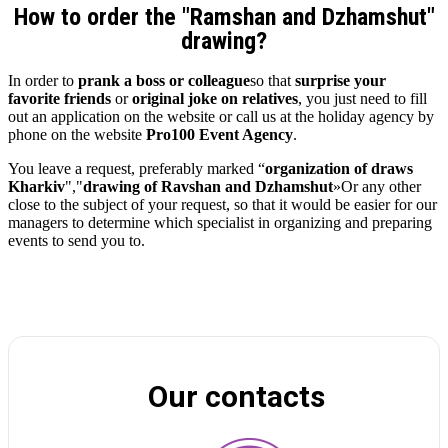
How to order the "Ramshan and Dzhamshut"
drawing?
In order to
prank a boss or colleague
so that
surprise your
favorite friends
or
original joke on relatives
, you just need to fill
out an application on the website or call us at the holiday agency by
phone on the website
Pro100 Event Agency
.
You leave a request, preferably marked “
organization of draws
Kharkiv
","
drawing of Ravshan and Dzhamshut
»Or any other
close to the subject of your request, so that it would be easier for our
managers to determine which specialist in organizing and preparing
events to send you to.
Our contacts