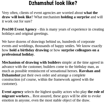
Dzhamshut look like?
Very often, clients of event agencies are worried about
what the
draw will look like
? What mechanism
holding a surprise
and will
it work out for sure?
Pro100 Event Agency
- this is many years of experience in creating
holidays and original greetings.
We have dozens of drawings behind us, hundreds of corporate
events and weddings, thousands of happy smiles. We know exactly
how
hold a birthday drawing
or how
surprise colleagues on a
professional holiday
.
Mechanism of drawing with builders
simple: at the time agreed in
advance with the customer, builders come to the birthday man, as
much as possible reminiscent of sensational heroes.
Ravshan and
Dzhamshut
put their own order and arrange a complete
construction (of course, within the framework agreed with the
customer).
Event agency
selects the highest quality actors who play
the role of
migrant workers
... Rest assured, these guys will be able to evoke
emotion in anyone, even the most stable object of the draw.