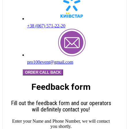
+38 (067) 571-22-20
pro100event@gmail.com
ORDER CALL BACK
Feedback form
Fill out the feedback form and our operators
will definitely contact you!
Enter your Name and Phone Number, we will contact
you shortly.