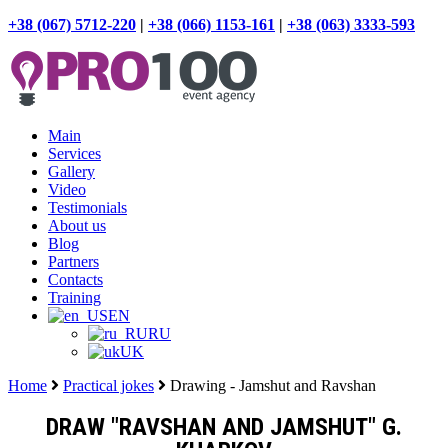
+38 (067) 5712-220
|
+38 (066) 1153-161
|
+38 (063) 3333-593
Main
Services
Gallery
Video
Testimonials
About us
Blog
Partners
Contacts
Training
EN
RU
UK
Home
Practical jokes
Drawing - Jamshut and Ravshan
DRAW "RAVSHAN AND JAMSHUT" G.