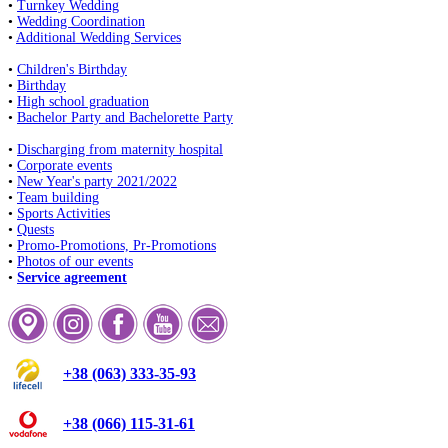
•
Turnkey Wedding
•
Wedding Coordination
•
Additional Wedding Services
•
Children's Birthday
•
Birthday
•
High school graduation
•
Bachelor Party and Bachelorette Party
•
Discharging from maternity hospital
•
Corporate events
•
New Year's party 2021/2022
•
Team building
•
Sports Activities
•
Quests
•
Promo-Promotions, Pr-Promotions
•
Photos of our events
•
Service agreement
+38 (063) 333-35-93
+38 (066) 115-31-61