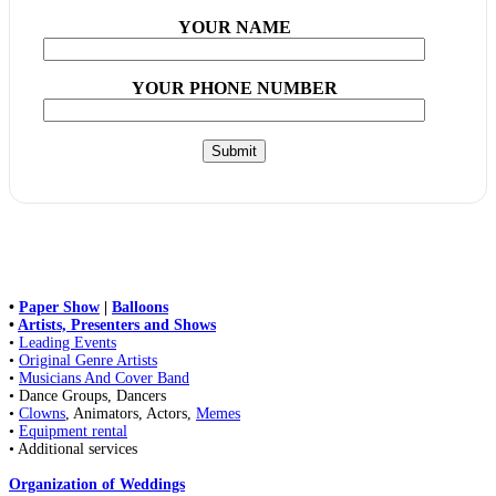
YOUR NAME
YOUR PHONE NUMBER
•
Paper Show
|
Balloons
•
Artists, Presenters and Shows
•
Leading Events
•
Original Genre Artists
•
Musicians And Cover Band
• Dance Groups, Dancers
•
Clowns
, Animators, Actors,
Memes
•
Equipment rental
• Additional services
Organization of Weddings