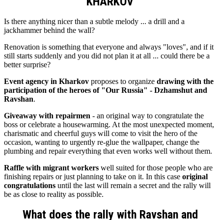
KHARKOV
Is there anything nicer than a subtle melody ... a drill and a
jackhammer behind the wall?
Renovation is something that everyone and always "loves", and if it
still starts suddenly and you did not plan it at all ... could there be a
better surprise?
Event agency in Kharkov
proposes to organize
drawing with the
participation of the heroes of "Our Russia" - Dzhamshut and
Ravshan
.
Giveaway with repairmen
- an original way to congratulate the
boss or celebrate a housewarming. At the most unexpected moment,
charismatic and cheerful guys will come to visit the hero of the
occasion, wanting to urgently re-glue the wallpaper, change the
plumbing and repair everything that even works well without them.
Raffle with migrant workers
well suited for those people who are
finishing repairs or just planning to take on it. In this case
original
congratulations
until the last will remain a secret and the rally will
be as close to reality as possible.
What does the rally with Ravshan and