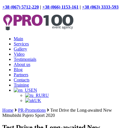
+38 (067) 5712-220
|
+38 (066) 1153-161
|
+38 (063) 3333-593
Main
Services
Gallery
Video
Testimonials
About us
Blog
Partners
Contacts
Training
EN
RU
UK
Home
PR-Promotions
Test Drive the Long-awaited New
Mitsubishi Pajero Sport 2020
Test Drive the Long-awaited New