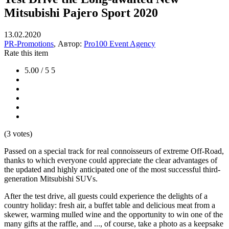
Mitsubishi Pajero Sport 2020
13.02.2020
PR-Promotions
, Автор:
Pro100 Event Agency
Rate this item
5.00 / 5
5
(3 votes)
Passed on a special track for real connoisseurs of extreme Off-Road,
thanks to which everyone could appreciate the clear advantages of
the updated and highly anticipated one of the most successful third-
generation Mitsubishi SUVs.
After the test drive, all guests could experience the delights of a
country holiday: fresh air, a buffet table and delicious meat from a
skewer, warming mulled wine and the opportunity to win one of the
many gifts at the raffle, and ..., of course, take a photo as a keepsake