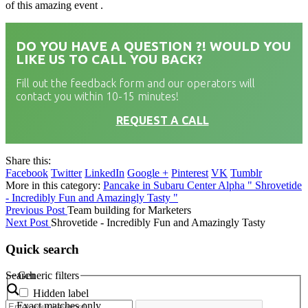
of this amazing event .
DO YOU HAVE A QUESTION ?! WOULD YOU
LIKE US TO CALL YOU BACK?
Fill out the feedback form and our operators will
contact you within 10-15 minutes!
REQUEST A CALL
Share this:
Facebook
Twitter
LinkedIn
Google +
Pinterest
VK
Tumblr
More in this category:
Pancake in Subaru Center Alpha "
Shrovetide
- Incredibly Fun and Amazingly Tasty "
Previous Post
Team building for Marketers
Next Post
Shrovetide - Incredibly Fun and Amazingly Tasty
Quick search
Search
Generic filters
Hidden label
Exact matches only