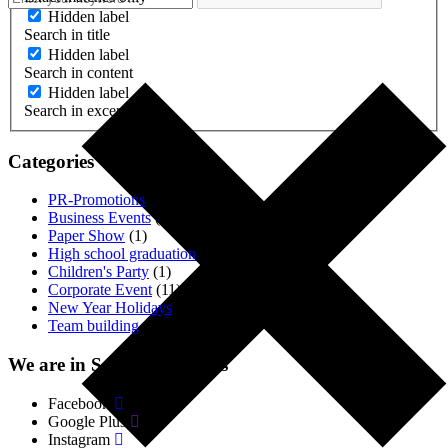
Hidden label
Search in title
Hidden label
Search in content
Hidden label
Search in excerpt
Categories
PR-Promotions
(3)
Business Events
(1)
Paper Show
(1)
High school graduation
(2)
Children's Party
(1)
Corporate Event
(11)
New Year Holidays
(4)
Team building
(18)
We are in Social. Networks
Facebook
Google Plus
Instagram