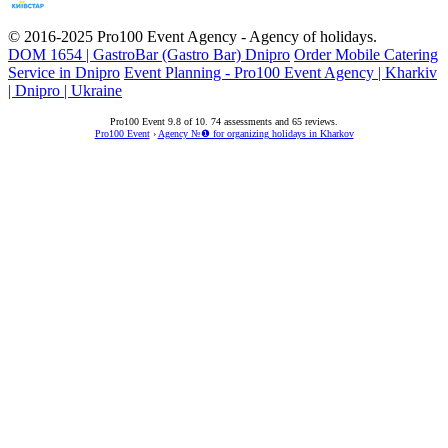
© 2016-2025
Pro100 Event Agency
- Agency of holidays.
DOM 1654 | GastroBar (Gastro Bar) Dnipro
Order Mobile Catering
Service in Dnipro
Event Planning - Pro100 Event Agency | Kharkiv
| Dnipro | Ukraine
Pro100 Event
9.8
of
10
.
74
assessments and
65
reviews.
Pro100 Event
›
Agency №❶ for organizing holidays in Kharkov