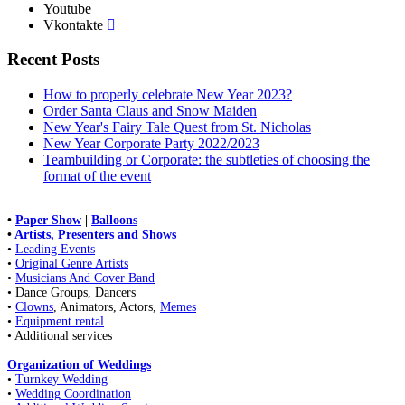
Youtube
Vkontakte
Recent Posts
How to properly celebrate New Year 2023?
Order Santa Claus and Snow Maiden
New Year's Fairy Tale Quest from St. Nicholas
New Year Corporate Party 2022/2023
Teambuilding or Corporate: the subtleties of choosing the
format of the event
•
Paper Show
|
Balloons
•
Artists, Presenters and Shows
•
Leading Events
•
Original Genre Artists
•
Musicians And Cover Band
• Dance Groups, Dancers
•
Clowns
, Animators, Actors,
Memes
•
Equipment rental
• Additional services
Organization of Weddings
•
Turnkey Wedding
•
Wedding Coordination