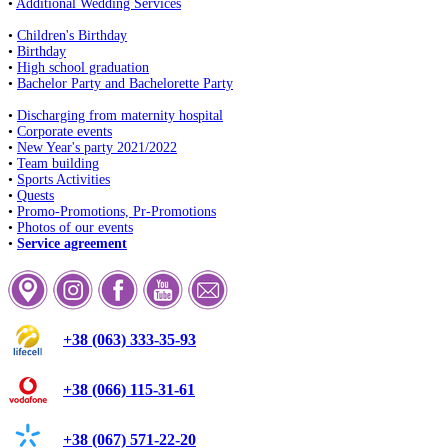
•
Additional Wedding Services
•
Children's Birthday
•
Birthday
•
High school graduation
•
Bachelor Party and Bachelorette Party
•
Discharging from maternity hospital
•
Corporate events
•
New Year's party 2021/2022
•
Team building
•
Sports Activities
•
Quests
•
Promo-Promotions, Pr-Promotions
•
Photos of our events
•
Service agreement
+38 (063) 333-35-93
+38 (066) 115-31-61
+38 (067) 571-22-20